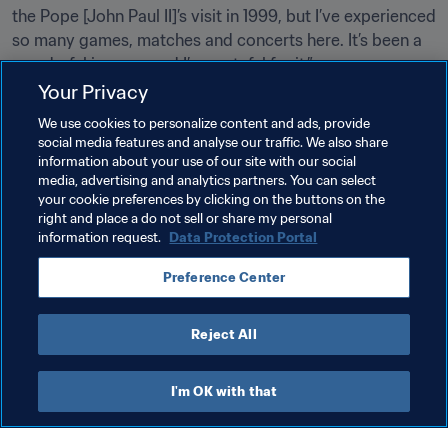
the Pope [John Paul II]’s visit in 1999, but I’ve experienced 
so many games, matches and concerts here. It’s been a 
wonderful journey and I’m grateful for it.” 
Your Privacy
Related Topics
We use cookies to personalize content and ads, provide
social media features and analyse our traffic. We also share
information about your use of our site with our social
Tournament Organisation
Organisation
media, advertising and analytics partners. You can select
your cookie preferences by clicking on the buttons on the
FIFA World Cup 2026™
Mexico
CONCACAF
right and place a do not sell or share my personal
information request.
Data Protection Portal
Preference Center
Reject All
FIFA World Cup 2026™
I'm OK with that