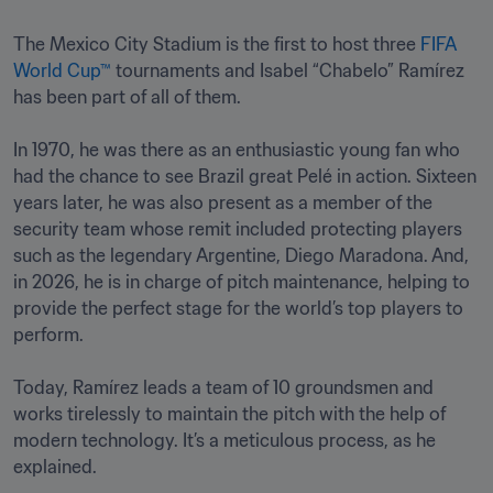
The Mexico City Stadium is the first to host three 
FIFA 
World Cup™
 tournaments and Isabel “Chabelo” Ramírez 
has been part of all of them. 

In 1970, he was there as an enthusiastic young fan who 
had the chance to see Brazil great Pelé in action. Sixteen 
years later, he was also present as a member of the 
security team whose remit included protecting players 
such as the legendary Argentine, Diego Maradona. And, 
in 2026, he is in charge of pitch maintenance, helping to 
provide the perfect stage for the world’s top players to 
perform.

Today, Ramírez leads a team of 10 groundsmen and 
works tirelessly to maintain the pitch with the help of 
modern technology. It’s a meticulous process, as he 
explained. 