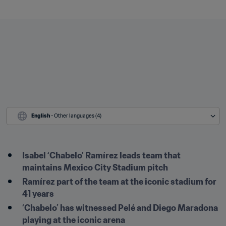
English
 - Other languages (4)
Isabel ‘Chabelo’ Ramírez leads team that 
maintains Mexico City Stadium pitch 
Ramírez part of the team at the iconic stadium for 
41 years
‘Chabelo’ has witnessed Pelé and Diego Maradona 
playing at the iconic arena