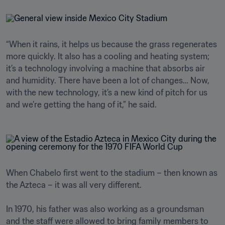
“When it rains, it helps us because the grass regenerates 
more quickly. It also has a cooling and heating system; 
it’s a technology involving a machine that absorbs air 
and humidity. There have been a lot of changes… Now, 
with the new technology, it’s a new kind of pitch for us 
and we’re getting the hang of it,” he said.
When Chabelo first went to the stadium – then known as 
the Azteca – it was all very different.

In 1970, his father was also working as a groundsman 
and the staff were allowed to bring family members to 