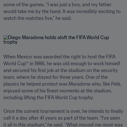
some of the games. “I was just a boy, and my father 
would take me by the hand. It was incredibly exciting to 
watch the matches live,” he said.
When Mexico was awarded the right to host the FIFA 
World Cup™ in 1986, he was old enough to work himself 
and secured his first job at the stadium on the security 
team, where he stayed for three years. One of the 
players he helped protect was Maradona who, like Pelé, 
enjoyed some of his finest moments at the stadium, 
including lifting the FIFA World Cup trophy.

Once the current tournament is over, he intends to finally 
call it a day after 41 years as part of the team. “I’ve seen 
it all in this stadium,” he said. “What moved me most was 