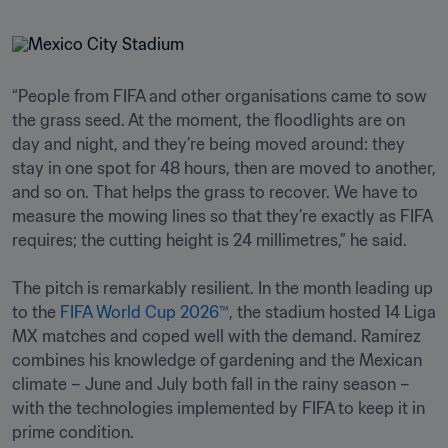
“People from FIFA and other organisations came to sow 
the grass seed. At the moment, the floodlights are on 
day and night, and they’re being moved around: they 
stay in one spot for 48 hours, then are moved to another, 
and so on. That helps the grass to recover. We have to 
measure the mowing lines so that they’re exactly as FIFA 
requires; the cutting height is 24 millimetres,” he said. 

The pitch is remarkably resilient. In the month leading up 
to the 
FIFA World Cup 2026™
, the stadium hosted 14 Liga 
MX matches and coped well with the demand. Ramírez 
combines his knowledge of gardening and the Mexican 
climate – June and July both fall in the rainy season – 
with the technologies implemented by FIFA to keep it in 
prime condition.