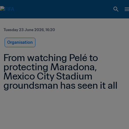
Tuesday 23 June 2026, 16:20
Organisation
From watching Pelé to 
protecting Maradona, 
Mexico City Stadium 
groundsman has seen it all