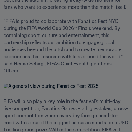
beyond the stadium, creating a city-wide moment for 
fans who want to experience more than the match itself.

“FIFA is proud to collaborate with Fanatics Fest NYC 
during the FIFA World Cup 2026™ Finals weekend. By 
combining sport, culture and entertainment, this 
partnership reflects our ambition to engage global 
audiences beyond the pitch and to create memorable 
experiences that resonate with fans around the world,” 
said Heimo Schirgi, FIFA’s Chief Event Operations 
Officer.
FIFA will also play a key role in the festival’s multi-day 
live competition, Fanatics Games – a high-stakes, cross-
sport competition where everyday fans go head-to-
head with some of the biggest names in sports for a USD 
1 million grand prize. Within the competition, FIFA will 