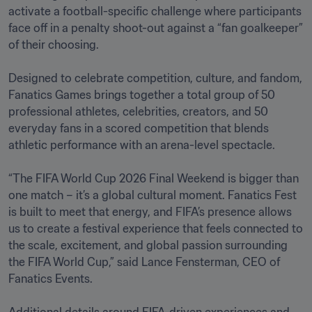
activate a football-specific challenge where participants 
face off in a penalty shoot-out against a “fan goalkeeper” 
of their choosing. 

Designed to celebrate competition, culture, and fandom, 
Fanatics Games brings together a total group of 50 
professional athletes, celebrities, creators, and 50 
everyday fans in a scored competition that blends 
athletic performance with an arena-level spectacle.

“The FIFA World Cup 2026 Final Weekend is bigger than 
one match – it’s a global cultural moment. Fanatics Fest 
is built to meet that energy, and FIFA’s presence allows 
us to create a festival experience that feels connected to 
the scale, excitement, and global passion surrounding 
the FIFA World Cup,” said Lance Fensterman, CEO of 
Fanatics Events.
