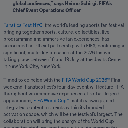
global audiences,” says Heimo Schirgi, FIFA’s 
Chief Event Operations Officer
Fanatics Fest NYC
, the world’s leading sports fan festival 
bringing together sports, culture, collectibles, live 
programming and immersive fan experiences, has 
announced an official partnership with FIFA, confirming a 
significant, multi-day presence at the 2026 festival 
taking place between 16 and 19 July at the Javits Center 
in New York City, New York.

Timed to coincide with the 
FIFA World Cup 2026™
 Final 
weekend, Fanatics Fest’s four-day event will feature FIFA 
throughout via immersive experiences, football legend 
appearances, 
FIFA World Cup™
 match viewings, and 
integrated content moments within its branded 
activation space, which will be the festival’s largest. The 
collaboration will bring the energy of the World Cup 