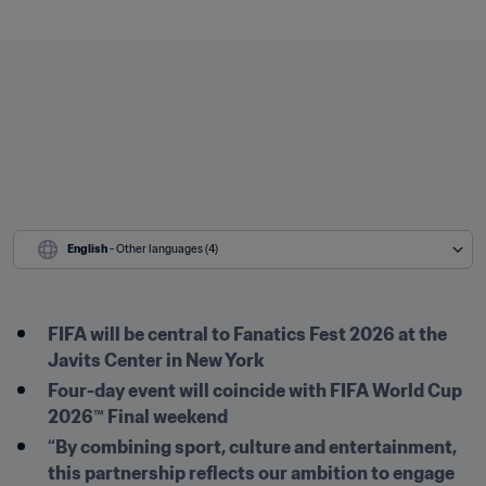
English
 - Other languages (4)
FIFA will be central to Fanatics Fest 2026 at the 
Javits Center in New York
Four-day event will coincide with FIFA World Cup 
2026™ Final weekend
“By combining sport, culture and entertainment, 
this partnership reflects our ambition to engage 