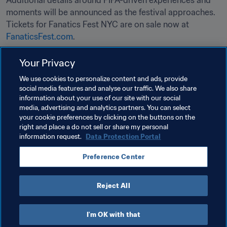
Additional details around FIFA-driven experiences and 
moments will be announced as the festival approaches. 
Tickets for Fanatics Fest NYC are on sale now at 
FanaticsFest.com
.

Your Privacy
Related Topics
We use cookies to personalize content and ads, provide
social media features and analyse our traffic. We also share
information about your use of our site with our social
Tournament Organisation
Organisation
media, advertising and analytics partners. You can select
your cookie preferences by clicking on the buttons on the
FIFA World Cup 2026™
USA
CONCACAF
right and place a do not sell or share my personal
information request.
Data Protection Portal
Preference Center
Reject All
FIFA World Cup 2026™
I'm OK with that