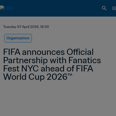
Tuesday 07 April 2026, 18:30
Organisation
FIFA announces Official 
Partnership with Fanatics 
Fest NYC ahead of FIFA 
World Cup 2026™ 