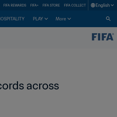
English
FIFA REWARDS
FIFA+
FIFA STORE
FIFA COLLECT
HOSPITALITY
PLAY
More
ords across 