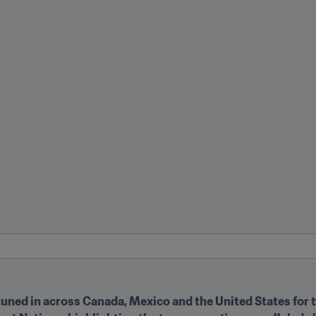
tuned in across Canada, Mexico and the United States for