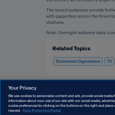
The record audiences provide furth
with supporters across the three Ho
stadiums.
Note:
 Overnight audience data; con
Related Topics
Tournament Organisation
TV
Your Privacy
We use cookies to personalize content and ads, provide social media f
information about your use of our site with our social media, advertis
Organisation
cookie preferences by clicking on the buttons on the right and place 
request.
Data Protection Portal