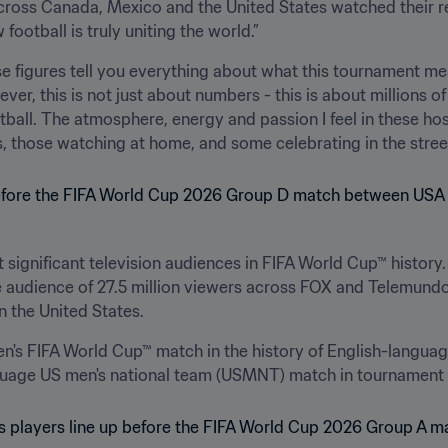
across Canada, Mexico and the United States watched their r
ootball is truly uniting the world.” 
 figures tell you everything about what this tournament mean
er, this is not just about numbers - this is about millions o
all. The atmosphere, energy and passion I feel in these host
ms, those watching at home, and some celebrating in the street
 significant television audiences in FIFA World Cup™ history.
 audience of 27.5 million viewers across FOX and Telemundo
 the United States. 
s FIFA World Cup™ match in the history of English-language 
uage US men's national team (USMNT) match in tournament h