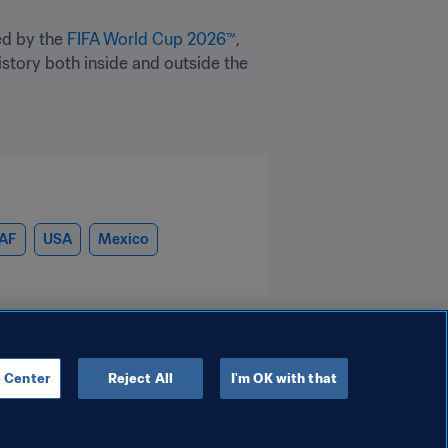
d by the 
FIFA World Cup 2026™
, 
tory both inside and outside the 
AF
USA
Mexico
 Center
Reject All
I'm OK with that