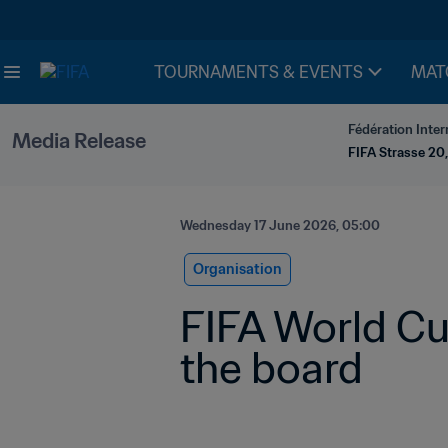
TOURNAMENTS & EVENTS
MAT
Fédération Inter
Media Release
FIFA Strasse 20,
Wednesday 17 June 2026, 05:00
Organisation
FIFA World Cu
the board