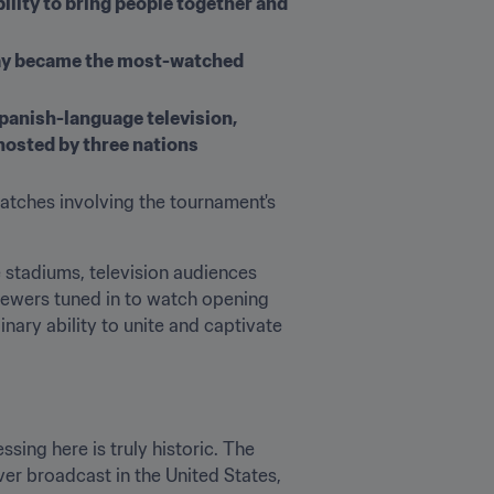
lity to bring people together and 
uay became the most-watched 
panish-language television, 
hosted by three nations
atches involving the tournament's 
de stadiums, television audiences 
ewers tuned in to watch opening 
ary ability to unite and captivate 
ing here is truly historic. The 
 broadcast in the United States, 