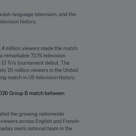
sh-language television, and the 
evision history.
.4 million viewers made the match 
 remarkable 72.1% television 
El Tri's tournament debut. The 
y 20 million viewers in the United 
 match in US television history.
ted the growing nationwide 
 viewers across English and French-
a's men's national team in the 