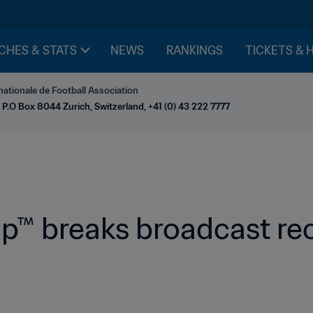
CHES & STATS
NEWS
RANKINGS
TICKETS & 
nationale de Football Association
 P.O Box 8044 Zurich, Switzerland, +41 (0) 43 222 7777
p™ breaks broadcast rec