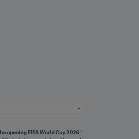
 the opening FIFA World Cup 2026™ 