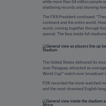
while more than 54 million people 
shattering records and showing how f
The FIFA President continued: “These
continent and the entire world. Howev
world, coming together through footb
special. The fans inside full stadiu
The United States delivered its most
over Paraguay attracted an average
World Cup™ match ever broadcast in
FOX recorded the most-watched men'
and the most streamed English lang