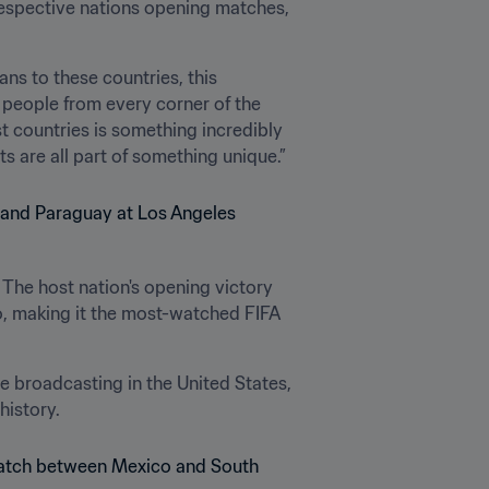
espective nations opening matches, 
s to these countries, this 
f people from every corner of the 
 countries is something incredibly 
s are all part of something unique.”
 The host nation's opening victory 
, making it the most-watched FIFA 
broadcasting in the United States, 
istory.