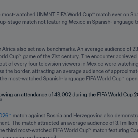
 most-watched UNMNT FIFA World Cup™ match ever on Spani
-stage match not featuring Mexico in Spanish-language tel
 Africa also set new benchmarks. An average audience of 23
ld Cup™ game of the 21st century. The encounter achieved a
ut of every four television viewers in Mexico were watching 
s the border, attracting an average audience of approximatel
the most-watched Spanish-language FIFA World Cup™ opening
2026™
 match against Bosnia and Herzegovina also demonstra
ent. The match attracted an average audience of 3.1 million
e third most-watched FIFA World Cup™ match featuring Canad
ts campaign on home soil.