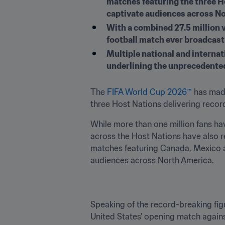
matches featuring the three Ho
captivate audiences across N
With a combined 27.5 million 
football match ever broadcast
Multiple national and interna
underlining the unprecedented
The
 FIFA World Cup 2026™
 has mad
three Host Nations delivering reco
While more than one million fans ha
across the Host Nations have also 
matches featuring Canada, Mexico and
audiences across North America.
Speaking of the record-breaking figur
United States' opening match again