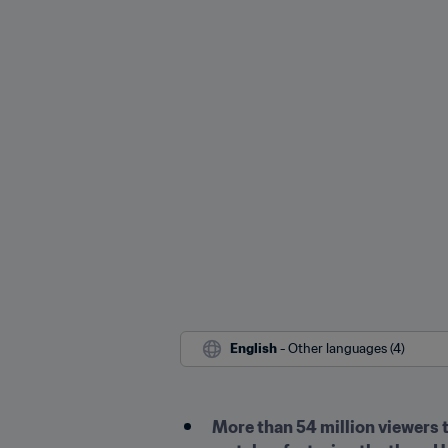
English
 - Other languages (4)
More than 54 million viewers 