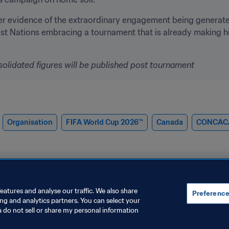
er evidence of the extraordinary engagement being generate
st Nations embracing a tournament that is already making his
solidated figures will be published post tournament
Organisation
FIFA World Cup 2026™
Canada
CONCAC
eatures and analyse our traffic. We also share
Preference
ing and analytics partners. You can select your
a do not sell or share my personal information