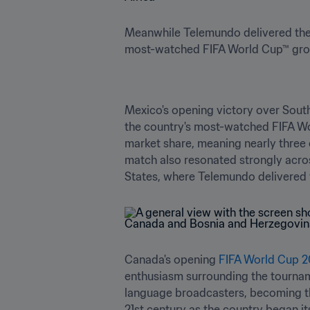
Meanwhile Telemundo delivered the
most-watched FIFA World Cup™ group
Mexico's opening victory over South
the country's most-watched FIFA Wor
market share, meaning nearly three o
match also resonated strongly acros
States, where Telemundo delivered 
Canada's opening 
FIFA World Cup 
enthusiasm surrounding the tournam
language broadcasters, becoming th
21st century as the country began i