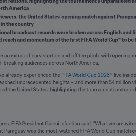
st Nations, highlighting the tournament's unparalleled abi
orth America
viewers, the United States' opening match against Parag
 in the country
tional broadcast records were broken across English and S
 reach and momentum of the first FIFA World Cup™ to be 
e an extraordinary start on and off the pitch, with opening m
rd-breaking audiences across North America.
ve already experienced the 
FIFA World Cup 2026™
 live insi
reached unprecedented heights – and more than 54 million vi
 the United States, highlighting the tournament's extraordin
es, FIFA President Gianni Infantino said: "What we are witness
st Paraguay was the most-watched FIFA World Cup match ever