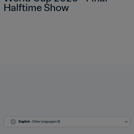
Halftime Show
English
 - Other languages (4)