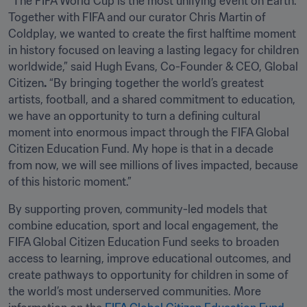
“The FIFA World Cup is the most unifying event on Earth. 
Together with FIFA and our curator Chris Martin of 
Coldplay, we wanted to create the first halftime moment 
in history focused on leaving a lasting legacy for children 
worldwide,” said Hugh Evans, Co-Founder & CEO, Global 
Citizen
.
 “By bringing together the world’s greatest 
artists, football, and a shared commitment to education, 
we have an opportunity to turn a defining cultural 
moment into enormous impact through the FIFA Global 
Citizen Education Fund. My hope is that in a decade 
from now, we will see millions of lives impacted, because 
of this historic moment.”
By supporting proven, community-led models that 
combine education, sport and local engagement, the 
FIFA Global Citizen Education Fund seeks to broaden 
access to learning, improve educational outcomes, and 
create pathways to opportunity for children in some of 
the world’s most underserved communities. More 