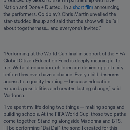
produced by Global Citizen in partnership with Live 
Nation and Done + Dusted.  In a 
short film
 announcing 
the performers, Coldplay’s Chris Martin unveiled the 
star-studded lineup and said that the show will be “all 
about togetherness… and everyone’s invited.” 
“Performing at the World Cup final in support of the FIFA 
Global Citizen Education Fund is deeply meaningful to 
me. Without education, children are denied opportunity 
before they even have a chance. Every child deserves 
access to a quality learning — because education 
expands possibilities and creates lasting change,” said 
Madonna.
“I’ve spent my life doing two things — making songs and 
building schools. At the FIFA World Cup, those two paths 
come together. Standing alongside Madonna and BTS, 
I’ll be performing “Dai Dai”, the song I created for this 