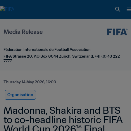
Media Release
Fédération Internationale de Football Association
FIFA Strasse 20, P.O Box 8044 Zurich, Switzerland, +41 (0) 43 222 
7777
Thursday 14 May 2026, 16:00
Organisation
Madonna, Shakira and BTS 
to co-headline historic FIFA 
World Cup 2026™ Final 