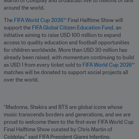
Martin of Coldplay and broadcast live to millions of fans 
around the world. 
The 
FIFA World Cup 2026™
 Final Halftime Show will 
support the 
FIFA Global Citizen Education Fund
, an 
initiative aiming to raise USD 100 million to expand 
access to quality education and football opportunities 
for children worldwide. More than USD 30 million has 
already been raised, with momentum continuing to build 
as USD 1 from every ticket sold to 
FIFA World Cup 2026™
matches will be donated to support social projects all 
over the world. 
"Madonna, Shakira and BTS are global icons whose 
music transcends borders and generations, and we are 
proud to welcome them to the first-ever FIFA World Cup 
Final Halftime Show curated by Chris Martin of 
Coldplay,” said FIFA President Gianni Infantino.