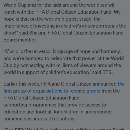
World Cup and for the kids around the world we will 
reach with the FIFA Global Citizen Education Fund. My 
hope is that on the world’s biggest stage, the 
importance of investing in children’s education steals the 
show!” said Shakira, FIFA Global Citizen Education Fund 
Board member.
“Music is the universal language of hope and harmony, 
and we’re honored to celebrate that power at the World 
Cup by connecting with millions of viewers around the 
world in support of children’s education,” said BTS
.
Earlier this week, FIFA and Global Citizen 
announced
 the 
first group of organisations to receive grants
 from the 
FIFA Global Citizen Education Fund, 
supporting programmes that provide access to 
education and football for children in underserved 
communities across 10 countries. 