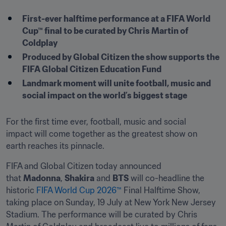
First-ever halftime performance at a FIFA World 
Cup™ final to be curated by Chris Martin of 
Coldplay
Produced by Global Citizen the show supports the 
FIFA Global Citizen Education Fund
Landmark moment will unite football, music and 
social impact on the world’s biggest stage
For the first time ever, football, music and social 
impact will come together as the greatest show on 
earth reaches its pinnacle. 
FIFA and Global Citizen today announced 
that 
Madonna
, 
Shakira
 and 
BTS
 will co-headline the 
historic 
FIFA World Cup 2026™
 Final Halftime Show, 
taking place on Sunday, 19 July at New York New Jersey 
Stadium. The performance will be curated by Chris 