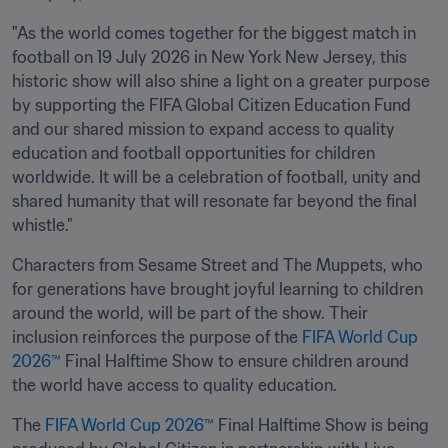
"As the world comes together for the biggest match in 
football on 19 July 2026 in New York New Jersey, this 
historic show will also shine a light on a greater purpose 
by supporting the FIFA Global Citizen Education Fund 
and our shared mission to expand access to quality 
education and football opportunities for children 
worldwide. It will be a celebration of football, unity and 
shared humanity that will resonate far beyond the final 
whistle.”
Characters from Sesame Street and The Muppets, who 
for generations have brought joyful learning to children 
around the world, will be part of the show. Their 
inclusion reinforces the purpose of the 
FIFA World Cup 
2026™
 Final Halftime Show to ensure children around 
the world have access to quality education.
The 
FIFA World Cup 2026™
 Final Halftime Show is being 