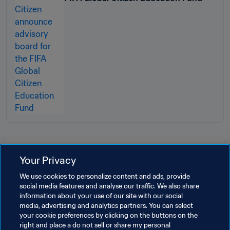
Related Topics
Your Privacy
We use cookies to personalize content and ads, provide
President
Organisation
social media features and analyse our traffic. We also share
information about your use of our site with our social
FIFA World Cup 2026™
Mexico
CONCACAF
media, advertising and analytics partners. You can select
your cookie preferences by clicking on the buttons on the
USA
Canada
right and place a do not sell or share my personal