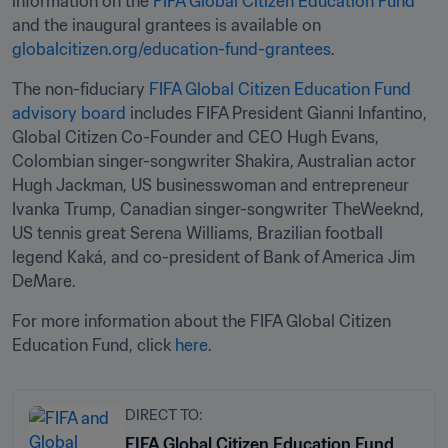
information on the 
FIFA Global Citizen Education Fund
and the inaugural grantees is available on 
globalcitizen.org/education-fund-grantees
.  
The non-fiduciary 
FIFA Global Citizen Education Fund 
advisory board
 includes FIFA President Gianni Infantino, 
Global Citizen Co-Founder and CEO Hugh Evans, 
Colombian singer-songwriter Shakira, Australian actor 
Hugh Jackman, US businesswoman and entrepreneur 
Ivanka Trump, Canadian singer-songwriter TheWeeknd, 
US tennis great Serena Williams, Brazilian football 
legend Kaká, and co-president of Bank of America Jim 
DeMare. 
For more information about the FIFA Global Citizen 
Education Fund, click 
here
. 
DIRECT TO:
FIFA Global Citizen Education Fund