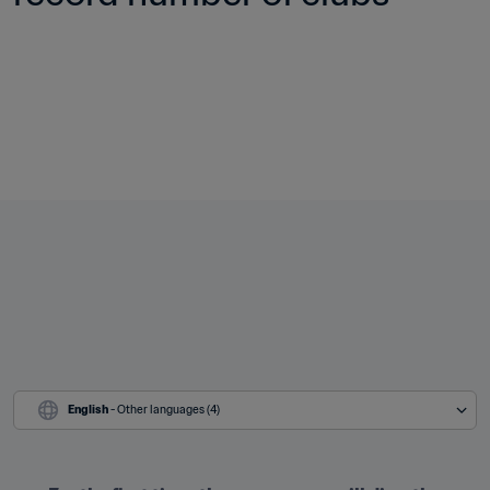
English
 - Other languages (4)