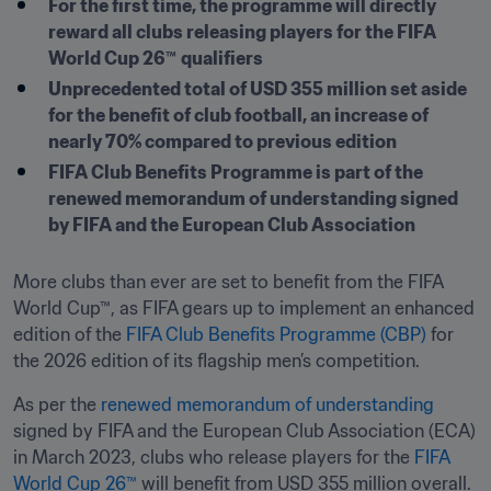
For the first time, the programme will directly 
reward all clubs releasing players for the FIFA 
World Cup 26™
qualifiers 
Unprecedented total of USD 355 million set aside 
for the benefit of club football, an increase of 
nearly 70% compared to previous edition 
FIFA Club Benefits Programme is part of the 
renewed memorandum of understanding signed 
by FIFA and the European Club Association
More clubs than ever are set to benefit from the FIFA 
World Cup™, as FIFA gears up to implement an enhanced 
edition of the 
FIFA Club Benefits Programme (CBP)
 for 
the 2026 edition of its flagship men’s competition.
As per the 
renewed memorandum of understanding
signed by FIFA and the European Club Association (ECA) 
in March 2023, clubs who release players for the 
FIFA 
World Cup 26™
 will benefit from USD 355 million overall.