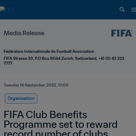
Media Release
Fédération Internationale de Football Association
FIFA Strasse 20, P.O Box 8044 Zurich, Switzerland, +41 (0) 43 222 
7777
Tuesday 16 September 2025, 13:00
Organisation
FIFA Club Benefits 
Programme set to reward 
record number of clubs