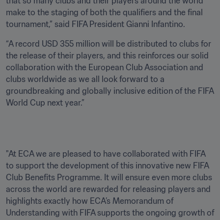
that so many clubs and their players around the world 
make to the staging of both the qualifiers and the final 
tournament,” said FIFA President Gianni Infantino.
“A record USD 355 million will be distributed to clubs for 
the release of their players, and this reinforces our solid 
collaboration with the European Club Association and 
clubs worldwide as we all look forward to a 
groundbreaking and globally inclusive edition of the FIFA 
World Cup next year.”
"At ECA we are pleased to have collaborated with FIFA 
to support the development of this innovative new FIFA 
Club Benefits Programme. It will ensure even more clubs 
across the world are rewarded for releasing players and 
highlights exactly how ECA’s Memorandum of 
Understanding with FIFA supports the ongoing growth of 