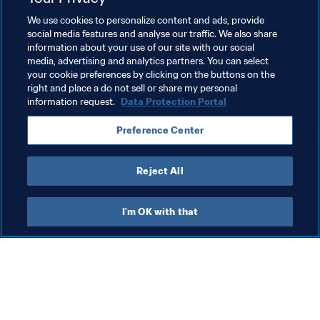
Related Topics
We use cookies to personalize content and ads, provide
social media features and analyse our traffic. We also share
information about your use of our site with our social
President
Organisation
media, advertising and analytics partners. You can select
your cookie preferences by clicking on the buttons on the
FIFA World Cup 2026™
right and place a do not sell or share my personal
information request.
Data Protection Portal
Preference Center
Reject All
Organisation
I'm OK with that