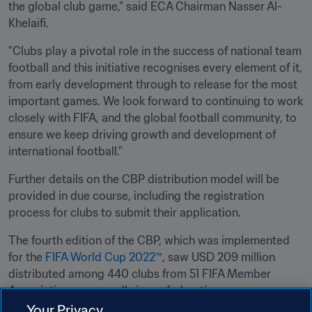
the global club game,” said ECA Chairman Nasser Al-
Khelaïfi.
"Clubs play a pivotal role in the success of national team 
football and this initiative recognises every element of it, 
from early development through to release for the most 
important games. We look forward to continuing to work 
closely with FIFA, and the global football community, to 
ensure we keep driving growth and development of 
international football."
Further details on the CBP distribution model will be 
provided in due course, including the registration 
process for clubs to submit their application. 
The fourth edition of the CBP, which was implemented 
for the 
FIFA World Cup 2022™
, saw USD 209 million 
distributed among 440 clubs from 51 FIFA Member 
Associations across all six confederations. 
Your Privacy