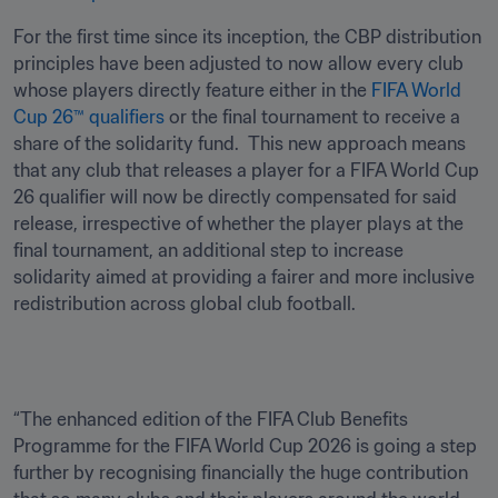
For the first time since its inception, the CBP distribution 
principles have been adjusted to now allow every club 
whose players directly feature either in the 
FIFA World 
Cup 26™ qualifiers
 or the final tournament to receive a 
share of the solidarity fund.  This new approach means 
that any club that releases a player for a FIFA World Cup 
26 qualifier will now be directly compensated for said 
release, irrespective of whether the player plays at the 
final tournament, an additional step to increase 
solidarity aimed at providing a fairer and more inclusive 
redistribution across global club football.
“The enhanced edition of the FIFA Club Benefits 
Programme for the FIFA World Cup 2026 is going a step 
further by recognising financially the huge contribution 