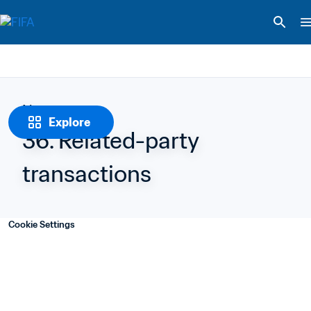
Notes
Explore
36. Related-party 
transactions
Cookie Settings