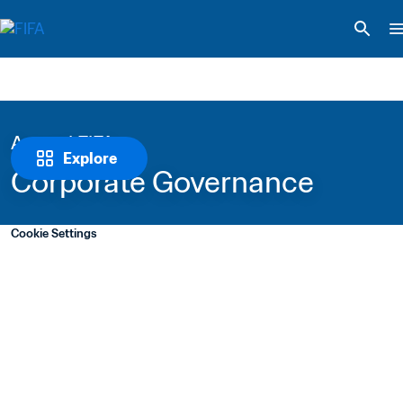
Around FIFA
Explore
Corporate Governance
Cookie Settings