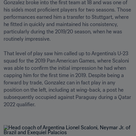
Gonzalez broke into the first team at 18 and was one of 
his side’s most proficient players for two seasons. Those 
performances earned him a transfer to Stuttgart, where 
he fitted in quickly and maintained his consistency, 
particularly during the 2019/20 season, when he was 
routinely impressive.

That level of play saw him called up to Argentina’s U-23 
squad for the 2019 Pan American Games, where Scaloni 
was able to confirm the initial impression he had when 
capping him for the first time in 2019. Despite being a 
forward by trade, Gonzalez can in fact play in any 
position on the left, including at wing-back, a post he 
subsequently occupied against Paraguay during a Qatar 
2022 qualifier. 
