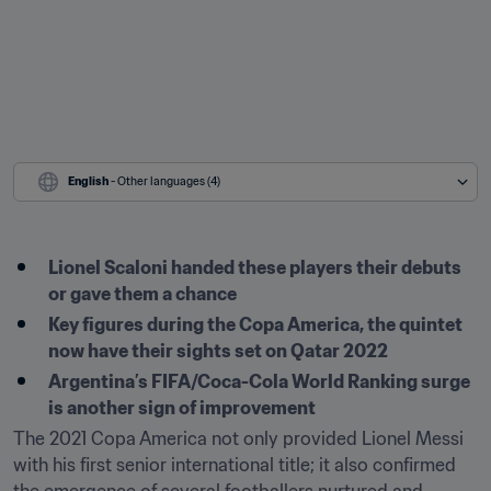
English
 - Other languages (4)
Lionel Scaloni handed these players their debuts 
or gave them a chance
Key figures during the Copa America, the quintet 
now have their sights set on Qatar 2022
Argentina’s FIFA/Coca-Cola World Ranking surge 
is another sign of improvement
The 2021 Copa America not only provided Lionel Messi 
with his first senior international title; it also confirmed 