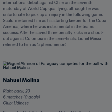
international debut against Chile on the seventh 
matchday of World Cup qualifying, although he was 
unfortunate to pick up an injury in the following game. 
Scaloni retained him as his starting keeper for the Copa 
America, where he was instrumental in the team’s 
success. After he saved three penalty kicks in a shoot-
out against Colombia in the semi-finals, Lionel Messi 
referred to him as ‘a phenomenon’.

Nahuel Molina
Right-back, 23

6 matches (0 goals)

Club: Udinese