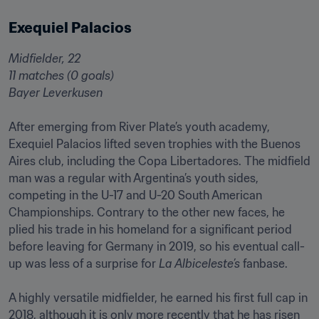
Exequiel Palacios
Midfielder, 22

11 matches (0 goals)

Bayer Leverkusen
After emerging from River Plate’s youth academy, 
Exequiel Palacios lifted seven trophies with the Buenos 
Aires club, including the Copa Libertadores. The midfield 
man was a regular with Argentina’s youth sides, 
competing in the U-17 and U-20 South American 
Championships. Contrary to the other new faces, he 
plied his trade in his homeland for a significant period 
before leaving for Germany in 2019, so his eventual call-
up was less of a surprise for 
La Albiceleste’s
 fanbase.

A highly versatile midfielder, he earned his first full cap in 
2018, although it is only more recently that he has risen 