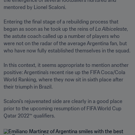
the emergence of several footballers nurtured and 
mentored by Lionel Scaloni.

Entering the final stage of a rebuilding process that 
began as soon as he took up the reins of 
La Albiceleste
, 
the astute coach called up a number of players who 
were not on the radar of the average Argentina fan, but 
who have now fully established themselves in the squad.

In this context, it seems appropriate to mention another 
positive: Argentina’s recent rise up the FIFA Coca/Cola 
World Ranking, where they now sit in sixth place after 
their triumph in Brazil. 

Scaloni’s rejuvenated side are clearly in a good place 
prior to the upcoming resumption of FIFA World Cup 
Qatar 2022™ qualifiers.