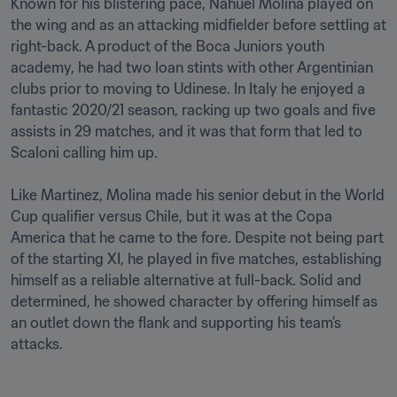
Known for his blistering pace, Nahuel Molina played on 
the wing and as an attacking midfielder before settling at 
right-back. A product of the Boca Juniors youth 
academy, he had two loan stints with other Argentinian 
clubs prior to moving to Udinese. In Italy he enjoyed a 
fantastic 2020/21 season, racking up two goals and five 
assists in 29 matches, and it was that form that led to 
Scaloni calling him up.

Like Martinez, Molina made his senior debut in the World 
Cup qualifier versus Chile, but it was at the Copa 
America that he came to the fore. Despite not being part 
of the starting XI, he played in five matches, establishing 
himself as a reliable alternative at full-back. Solid and 
determined, he showed character by offering himself as 
an outlet down the flank and supporting his team’s 
attacks.
