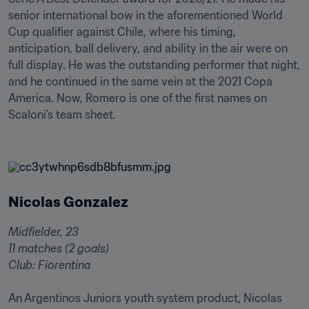
senior international bow in the aforementioned World 
Cup qualifier against Chile, where his timing, 
anticipation, ball delivery, and ability in the air were on 
full display. He was the outstanding performer that night, 
and he continued in the same vein at the 2021 Copa 
America. Now, Romero is one of the first names on 
Scaloni’s team sheet.

Nicolas Gonzalez
Midfielder, 23

11 matches (2 goals)

Club: Fiorentina
An Argentinos Juniors youth system product, Nicolas 