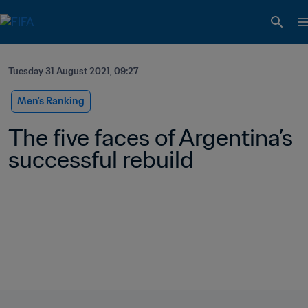
Tuesday 31 August 2021, 09:27
Men's Ranking
The five faces of Argentina’s 
successful rebuild