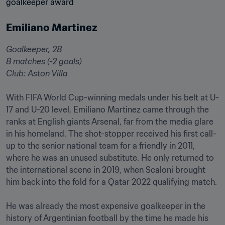
Emiliano Martinez
Goalkeeper, 28

8 matches (-2 goals)

Club: Aston Villa 󠁧󠁢

With FIFA World Cup-winning medals under his belt at U-
17 and U-20 level, Emiliano Martinez came through the 
ranks at English giants Arsenal, far from the media glare 
in his homeland. The shot-stopper received his first call-
up to the senior national team for a friendly in 2011, 
where he was an unused substitute. He only returned to 
the international scene in 2019, when Scaloni brought 
him back into the fold for a Qatar 2022 qualifying match.

He was already the most expensive goalkeeper in the 
history of Argentinian football by the time he made his 