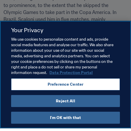
to prominence, to the extent that he skipped the 
Olympic Games to take part in the Copa America. In 
Brazil, Scaloni used him in five matches, mainly 
deploying him as an impact substitute. 

Your Privacy
We use cookies to personalize content and ads, provide
social media features and analyse our traffic. We also share
Related Topics
information about your use of our site with our social
media, advertising and analytics partners. You can select
your cookie preferences by clicking on the buttons on the
Men's Ranking
World Ranking
right and place a do not sell or share my personal
information request.
Data Protection Portal
FIFA World Cup Qatar 2022™
Argentina
Preference Center
CONMEBOL
Reject All
I'm OK with that