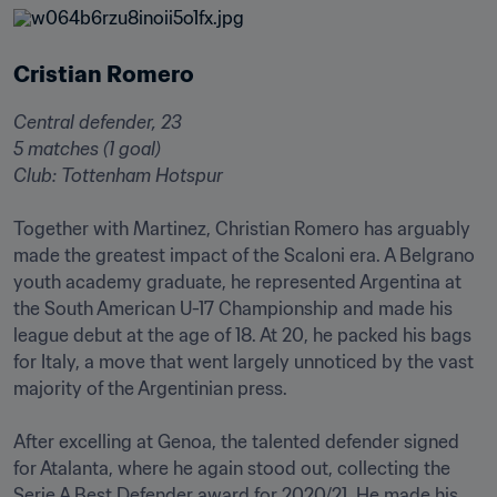
Cristian Romero
Central defender, 23

5 matches (1 goal)

Club: Tottenham Hotspur 󠁧󠁢󠁥󠁮󠁧󠁿
Together with Martinez, Christian Romero has arguably 
made the greatest impact of the Scaloni era. A Belgrano 
youth academy graduate, he represented Argentina at 
the South American U-17 Championship and made his 
league debut at the age of 18. At 20, he packed his bags 
for Italy, a move that went largely unnoticed by the vast 
majority of the Argentinian press.

After excelling at Genoa, the talented defender signed 
for Atalanta, where he again stood out, collecting the 
Serie A Best Defender award for 2020/21. He made his 