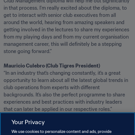
Club Management diploma will help me out significantly 
in that process. I'm really excited about the diploma, to 
get to interact with senior club executives from all 
around the world, hearing from amazing speakers and 
getting involved in the lectures to share my experiences 
from my playing days and from my current organisation 
management career, this will definitely be a stepping 
stone going forward.”

Mauricio Culebro (Club Tigres President)
“In an industry that's changing constantly, it's a great 
opportunity to learn about all the latest global trends in 
club operations from experts with different 
backgrounds. It's also the perfect programme to share 
experiences and best practices with industry leaders 
that can later be applied in our respective roles.”

Your Privacy
Further details on the Diploma in Club Management are
available here
We use cookies to personalize content and ads, provide