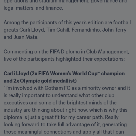
operations and stadium management, governance and 
legal matters, and finance.

Among the participants of this year’s edition are football 
greats Carli Lloyd, Tim Cahill, Fernandinho, John Terry 
and Juan Mata.

Commenting on the FIFA Diploma in Club Management, 
five of the participants highlighted their expectations:

Carli Lloyd (2x FIFA Women's World Cup™ champion 
“I’m involved with Gotham FC as a minority owner and it 
is really important to understand what other club 
executives and some of the brightest minds of the 
industry are thinking about right now, which is why this 
diploma is just a great fit for my career path. Really 
looking forward to take full advantage of it, generating 
those meaningful connections and apply all that I can 