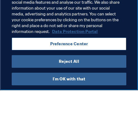
social media features and analyse our traffic. We also share
information about your use of our site with our social
media, advertising and analytics partners. You can select
your cookie preferences by clicking on the buttons on the
right and place a do not sell or share my personal
information request.
Data Protection Portal
Related Topics
Preference Center
Legal
Education
Organisation
Reject All
I'm OK with that
What FIFA does
Also visit
Legal
All stories & topics
Transfer system
Reports & 