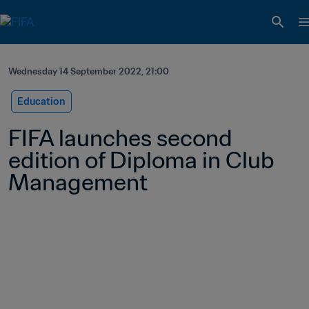
Wednesday 14 September 2022, 21:00
Education
FIFA launches second 
edition of Diploma in Club 
Management