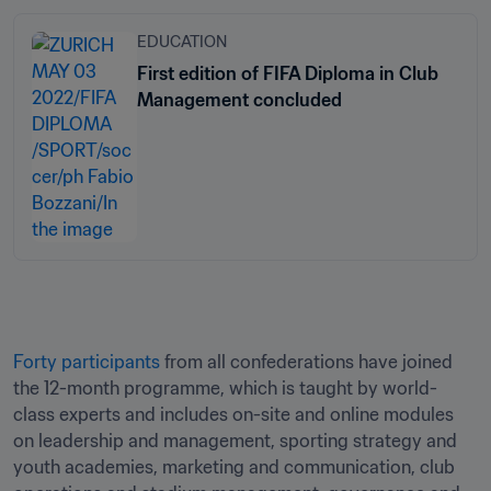
EDUCATION
First edition of FIFA Diploma in Club
Management concluded
Forty participants
 from all confederations have joined 
the 12-month programme, which is taught by world-
class experts and includes on-site and online modules 
on leadership and management, sporting strategy and 
youth academies, marketing and communication, club 