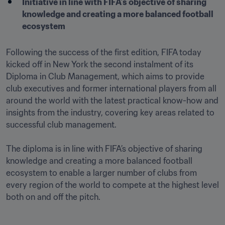
Initiative in line with FIFA’s objective of sharing 
knowledge and creating a more balanced football 
ecosystem

Following the success of the first edition, FIFA today 
kicked off in New York the second instalment of its 
Diploma in Club Management, which aims to provide 
club executives and former international players from all 
around the world with the latest practical know-how and 
insights from the industry, covering key areas related to 
successful club management.

The diploma is in line with FIFA’s objective of sharing 
knowledge and creating a more balanced football 
ecosystem to enable a larger number of clubs from 
every region of the world to compete at the highest level 
both on and off the pitch. 
