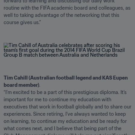
forward to learning and discussing our daily work 
routine with the FIFA academic board and colleagues, as 
well to taking advantage of the networking that this 
course gives us.” 

Tim Cahill (Australian football legend and KAS Eupen 
board member)
.

“I’m excited to be a part of this prestigious diploma. It’s 
important for me to continue my education with 
executives that work in football globally and to share our 
experiences. Since retiring, I've always wanted to keep 
on learning, to continue my education and be ready for 
what comes next, and I believe that being part of the 