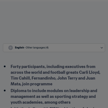
English
 - Other languages (4)
Forty participants, including executives from 
across the world and football greats Carli Lloyd, 
Tim Cahill, Fernandinho, John Terry and Juan 
Mata, join programme
Diploma to include modules on leadership and 
management as well as sporting strategy and 
youth academies, among others