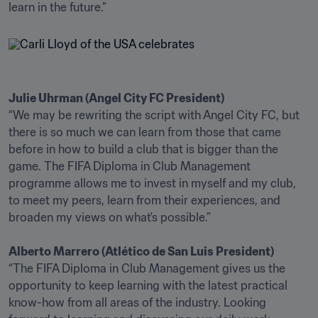
learn in the future.”
Julie Uhrman (Angel City FC President)
“We may be rewriting the script with Angel City FC, but 
there is so much we can learn from those that came 
before in how to build a club that is bigger than the 
game. The FIFA Diploma in Club Management 
programme allows me to invest in myself and my club, 
to meet my peers, learn from their experiences, and 
broaden my views on what's possible.”

Alberto Marrero (Atlético de San Luis President)
“The FIFA Diploma in Club Management gives us the 
opportunity to keep learning with the latest practical 
know-how from all areas of the industry. Looking 