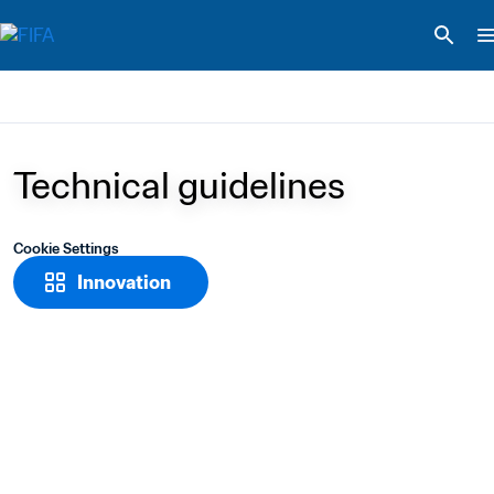
Technical guidelines
Cookie Settings
Innovation