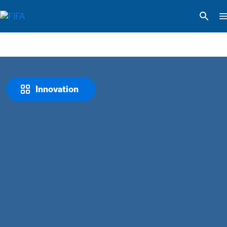
Innovation