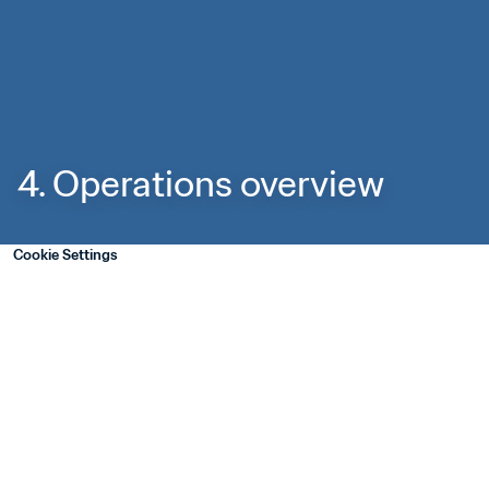
4. Operations overview
Cookie Settings