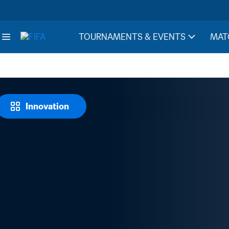
TOURNAMENTS & EVENTS
MAT
Innovation