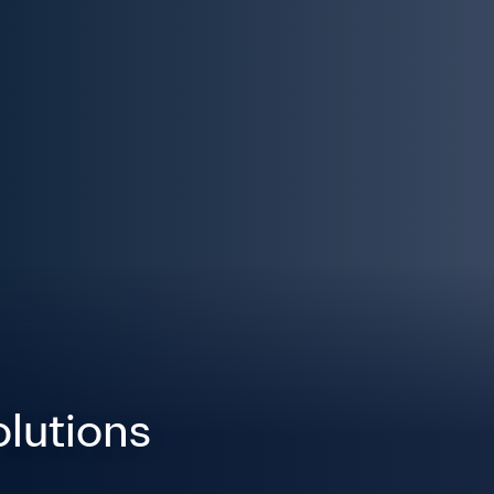
olutions 