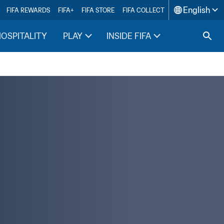
English
FIFA REWARDS
FIFA+
FIFA STORE
FIFA COLLECT
HOSPITALITY
PLAY
INSIDE FIFA