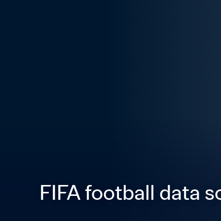
FIFA football data s