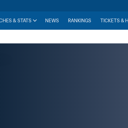
CHES & STATS
NEWS
RANKINGS
TICKETS & 