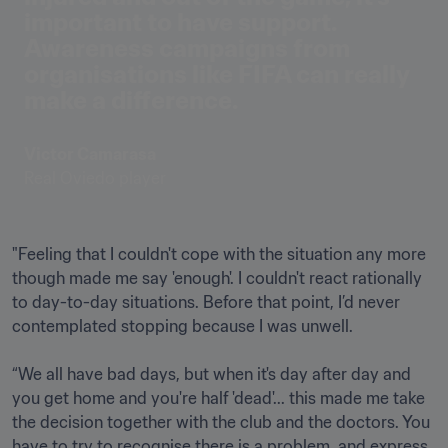
important to have support. 
Awareness campaigns from 
organisations like FIFA can really 
make a difference.
Victor Camarasa
Real Oviedo player
"Feeling that I couldn't cope with the situation any more 
though made me say 'enough'. I couldn't react rationally 
to day-to-day situations. Before that point, I’d never 
contemplated stopping because I was unwell. 

“We all have bad days, but when it's day after day and 
you get home and you're half 'dead'... this made me take 
the decision together with the club and the doctors. You 
have to try to recognise there is a problem, and express 