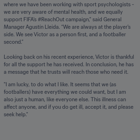
where we have been working with sport psychologists - 
we are very aware of mental health, and we equally 
support FIFA's #ReachOut campaign," said General 
Manager Agustín Lleida. “We are always at the player's 
side. We see Victor as a person first, and a footballer 
second.” 

Looking back on his recent experience, Víctor is thankful 
for all the support he has received. In conclusion, he has 
a message that he trusts will reach those who need it.
"I am lucky, to do what I like. It seems that we (as 
footballers) have everything we could want, but I am 
also just a human, like everyone else. This illness can 
affect anyone, and if you do get ill, accept it, and please 
seek help."