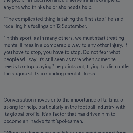
the pitch. His decision should serve as an example to 
anyone who thinks he or she needs help.
"The complicated thing is taking the first step," he said, 
recalling his feelings on 12 September. 
"In this sport, as in many others, we must start treating 
mental illness in a comparable way to any other injury. if 
you have to stop, you have to stop. Do not fear what 
people will say. It's still seen as rare when someone 
needs to stop playing," he points out, trying to dismantle 
the stigma still surrounding mental illness. 
Conversation moves onto the importance of talking, of 
asking for help, particularly in the football industry with 
its global profile. It’s a factor that has driven him to 
become an inadvertent ‘spokesman.’ 