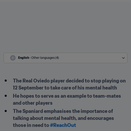
English
 - Other languages (4)
The Real Oviedo player decided to stop playing on 
12 September to take care of his mental health
He hopes to serve as an example to team-mates 
and other players
The Spaniard emphasises the importance of 
talking about mental health, and encourages 
those in need to 
#ReachOut