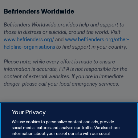
Befrienders Worldwide
Befrienders Worldwide provides help and support to 
those in distress or suicidal, around the world. Visit
www.befrienders.org/
 and 
www.befrienders.org/other-
helpline-organisations
to find support in your country. 
Please note, while every effort is made to ensure 
information is accurate, FIFA is not responsible for the 
content of external websites. If you are in immediate 
danger, please call your local emergency services.
Your Privacy
Related Topics
We use cookies to personalize content and ads, provide
social media features and analyse our traffic. We also share
information about your use of our site with our social