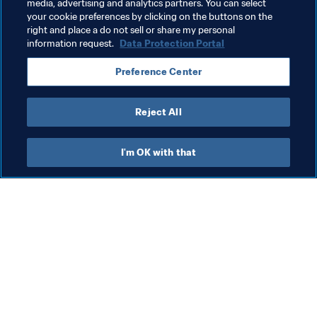
Health & medical
Organisation
Spain
media, advertising and analytics partners. You can select
your cookie preferences by clicking on the buttons on the
UEFA
right and place a do not sell or share my personal
information request.
Data Protection Portal
Preference Center
Reject All
#ReachOut
I'm OK with that
Latest news about 
#ReachOut 
campaign