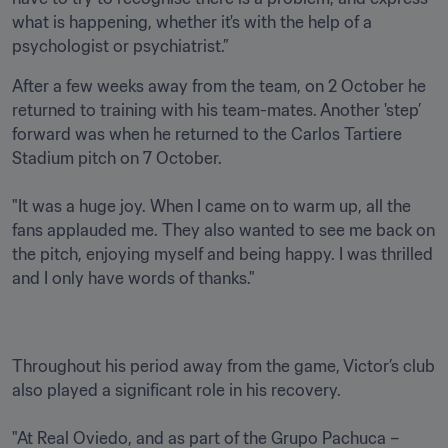
what is happening, whether it's with the help of a 
psychologist or psychiatrist.”
After a few weeks away from the team, on 2 October he 
returned to training with his team-mates. Another 'step’ 
forward was when he returned to the Carlos Tartiere 
Stadium pitch on 7 October.

"It was a huge joy. When I came on to warm up, all the 
fans applauded me. They also wanted to see me back on 
the pitch, enjoying myself and being happy. I was thrilled 
and I only have words of thanks." 
Throughout his period away from the game, Victor’s club 
also played a significant role in his recovery. 

"At Real Oviedo, and as part of the Grupo Pachuca – 