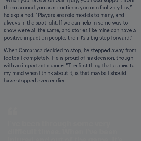
"When you have a serious injury, you need support from 
those around you as sometimes you can feel very low,” 
he explained. “Players are role models to many, and 
always in the spotlight. If we can help in some way to 
show we’re all the same, and stories like mine can have a 
positive impact on people, then it's a big step forward."
When Camarasa decided to stop, he stepped away from 
football completely. He is proud of his decision, though 
with an important nuance. "The first thing that comes to 
my mind when I think about it, is that maybe I should 
have stopped even earlier.
I've been through some very 
difficult times. When i've been 
injured and out of the game, it's 