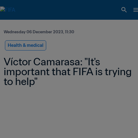
Wednesday 06 December 2023, 11:30
Health & medical
Víctor Camarasa: "It's 
important that FIFA is trying 
to help"