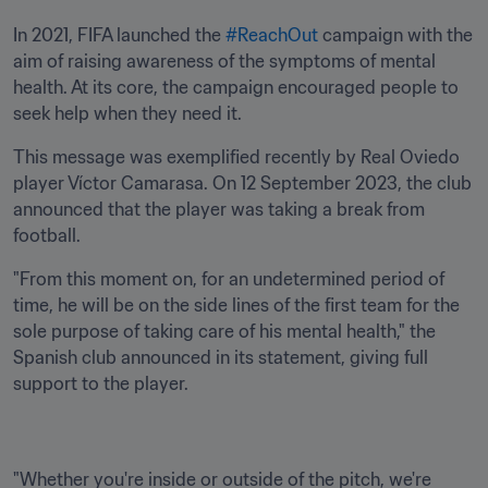
In 2021, FIFA launched the 
#ReachOut
 campaign with the 
aim of raising awareness of the symptoms of mental 
health. At its core, the campaign encouraged people to 
seek help when they need it. 
This message was exemplified recently by Real Oviedo 
player Víctor Camarasa. On 12 September 2023, the club 
announced that the player was taking a break from 
football.
"From this moment on, for an undetermined period of 
time, he will be on the side lines of the first team for the 
sole purpose of taking care of his mental health," the 
Spanish club announced in its statement, giving full 
support to the player.
"Whether you're inside or outside of the pitch, we're 