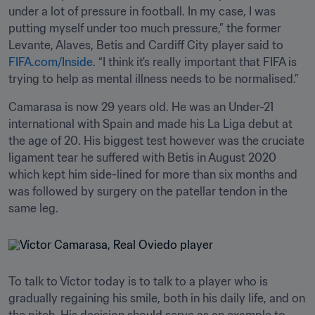
under a lot of pressure in football. In my case, I was 
putting myself under too much pressure,” the former 
Levante, Alaves, Betis and Cardiff City player said to 
FIFA.com/Inside
. “I think it's really important that FIFA is 
trying to help as mental illness needs to be normalised.”
Camarasa is now 29 years old. He was an Under-21 
international with Spain and made his La Liga debut at 
the age of 20. His biggest test however was the cruciate 
ligament tear he suffered with Betis in August 2020 
which kept him side-lined for more than six months and 
was followed by surgery on the patellar tendon in the 
same leg.
To talk to Víctor today is to talk to a player who is 
gradually regaining his smile, both in his daily life, and on 