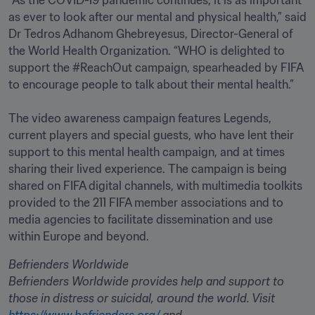
“As the COVID-19 pandemic continues, it is as important 
as ever to look after our mental and physical health,” said 
Dr Tedros Adhanom Ghebreyesus, Director-General of 
the World Health Organization. “WHO is delighted to 
support the #ReachOut campaign, spearheaded by FIFA 
to encourage people to talk about their mental health.”

The video awareness campaign features Legends, 
current players and special guests, who have lent their 
support to this mental health campaign, and at times 
sharing their lived experience. The campaign is being 
shared on FIFA digital channels, with multimedia toolkits 
provided to the 211 FIFA member associations and to 
media agencies to facilitate dissemination and use 
within Europe and beyond.
Befrienders Worldwide
Befrienders Worldwide provides help and support to 
those in distress or suicidal, around the world. Visit 