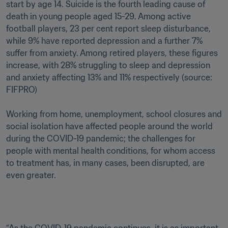
start by age 14. Suicide is the fourth leading cause of 
death in young people aged 15-29. Among active 
football players, 23 per cent report sleep disturbance, 
while 9% have reported depression and a further 7% 
suffer from anxiety. Among retired players, these figures 
increase, with 28% struggling to sleep and depression 
and anxiety affecting 13% and 11% respectively (source: 
FIFPRO)

Working from home, unemployment, school closures and 
social isolation have affected people around the world 
during the COVID-19 pandemic; the challenges for 
people with mental health conditions, for whom access 
to treatment has, in many cases, been disrupted, are 
even greater.