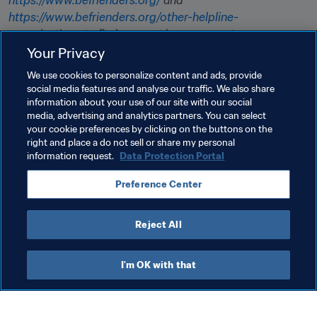
https://www.befrienders.org/
 and 
https://www.befrienders.org/other-helpline-
organisations
 to find support in your country. 

Your Privacy
Please note, while every effort is made to ensure 
We use cookies to personalize content and ads, provide
information is accurate, FIFA is not responsible for the 
social media features and analyse our traffic. We also share
content of external websites. If you are in immediate 
information about your use of our site with our social
media, advertising and analytics partners. You can select
danger, please call your local emergency services.
your cookie preferences by clicking on the buttons on the
right and place a do not sell or share my personal
information request.
Data Protection Portal
Related Topics
Preference Center
Health & medical
Organisation
Organisation
Reject All
I'm OK with that