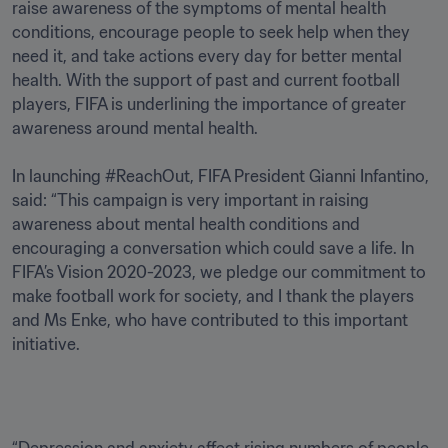
raise awareness of the symptoms of mental health 
conditions, encourage people to seek help when they 
need it, and take actions every day for better mental 
health. With the support of past and current football 
players, FIFA is underlining the importance of greater 
awareness around mental health.

In launching #ReachOut, FIFA President Gianni Infantino, 
said: “This campaign is very important in raising 
awareness about mental health conditions and 
encouraging a conversation which could save a life. In 
FIFA’s Vision 2020-2023, we pledge our commitment to 
make football work for society, and I thank the players 
and Ms Enke, who have contributed to this important 
initiative. 