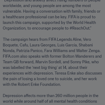
“Depression and anxiety affect rising numbers of people 
worldwide, and young people are among the most 
vulnerable. Having a conversation with family, friends or 
a healthcare professional can be key. FIFA is proud to 
launch this campaign, supported by the World Health 
Organization, to encourage people to #ReachOut.”

The campaign hears from FIFA Legends Aline, Vero 
Boquete, Cafu, Laura Georges, Luis García, Shabani 
Nonda, Patrizia Panico, Fara Williams and Walter Zenga. 
FIFA.com also speaks with former Bolton Wanderers and 
Team GB forward, Marvin Sordell, and Sonny Pike, who 
was labelled the ‘next big thing’ at 14, about their 
experiences with depression. Teresa Enke also discusses 
the pain of losing a loved one to suicide, and her work 
with the Robert Enke Foundation.

Depression affects more than 260 million people in the 
world while around half of all mental health conditions 