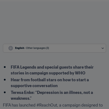
English
 - Other languages (3)
FIFA Legends and special guests share their 
stories in campaign supported by WHO
Hear from football stars on how to start a 
supportive conversation 
Teresa Enke: “Depression is an illness, not a 
weakness.”
FIFA has launched #ReachOut, a campaign designed to 