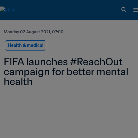
Monday 02 August 2021, 07:00
Health & medical
FIFA launches #ReachOut 
campaign for better mental 
health