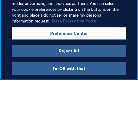
media, advertising and analytics partners. You can select
your cookie preferences by clicking on the buttons on the
Health & medical
Organisation
right and place a do not sell or share my personal
information request.
Data Protection Portal
FIFA U-17 Women's World Cup India 2022™
India
Preference Center
AFC
Reject All
I'm OK with that
What FIFA does
Also visit
Legal
All stories & topics
Transfer system
Reports & 
Documents
Women's Football