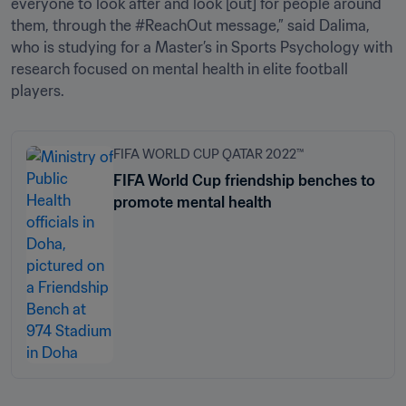
everyone to look after and look [out] for people around 
them, through the #ReachOut message,” said Dalima, 
who is studying for a Master’s in Sports Psychology with 
research focused on mental health in elite football 
players.
FIFA WORLD CUP QATAR 2022™
FIFA World Cup friendship benches to
promote mental health