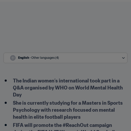
English
 - Other languages (4)
The Indian women’s international took part in a 
Q&A organised by WHO on World Mental Health 
Day
She is currently studying for a Masters in Sports 
Psychology with research focused on mental 
health in elite football players
FIFA will promote the #ReachOut campaign 