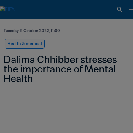
Tuesday 11 October 2022, 11:00
Health & medical
Dalima Chhibber stresses 
the importance of Mental 
Health 