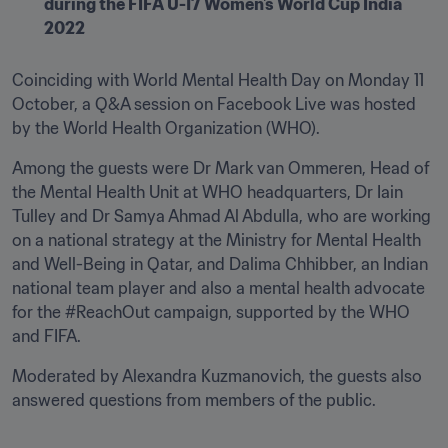
during the FIFA U-17 Women's World Cup India 
2022
Coinciding with World Mental Health Day on Monday 11 
October, a Q&A session on Facebook Live was hosted 
by the World Health Organization (WHO).
Among the guests were Dr Mark van Ommeren, Head of 
the Mental Health Unit at WHO headquarters, Dr Iain 
Tulley and Dr Samya Ahmad Al Abdulla, who are working 
on a national strategy at the Ministry for Mental Health 
and Well-Being in Qatar, and Dalima Chhibber, an Indian 
national team player and also a mental health advocate 
for the #ReachOut campaign, supported by the WHO 
and FIFA.
Moderated by Alexandra Kuzmanovich, the guests also 
answered questions from members of the public.
