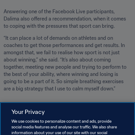
Answering one of the Facebook Live participants, 
Dalima also offered a recommendation, when it comes 
to coping with the pressures that sport can bring.
“It can place a lot of demands on athletes and on 
coaches to get those performances and get results. In 
amongst that, we fail to realise how sport is not just 
about winning,” she said. “It’s also about coming 
together, meeting new people and trying to perform to 
the best of your ability, where winning and losing is 
going to be a part of it. So simple breathing exercises 
are a big strategy that I use to calm myself down.”
Your Privacy
We use cookies to personalize content and ads, provide
social media features and analyse our traffic. We also share
Related Topics
information about your use of our site with our social