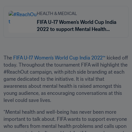
HEALTH & MEDICAL
FIFA U-17 Women's World Cup India
2022 to support Mental Health
Awareness
The 
FIFA U-17 Women’s World Cup India 2022™
 kicked off 
today. Throughout the tournament FIFA will highlight the 
#ReachOut campaign, with pitch side branding at each 
game dedicated to the initiative. It is vital that 
awareness about mental health is raised amongst this 
young audience, as encouraging conversations at this 
level could save lives.
“Mental health and well-being has never been more 
important to talk about. FIFA wants to support everyone 
who suffers from mental health problems and calls upon 