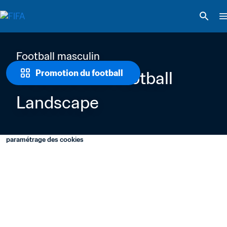
Football masculin
Professional Football 
Promotion du football
Landscape 
paramétrage des cookies