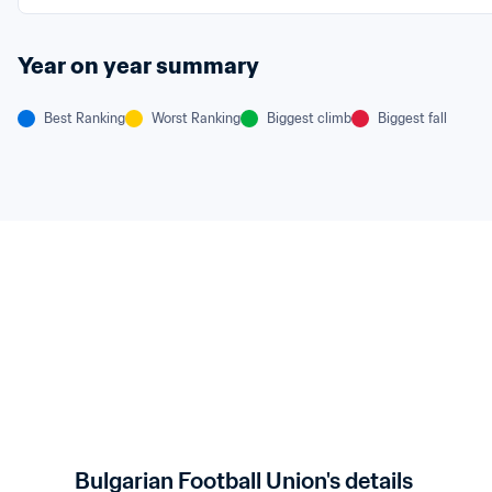
Year on year summary
Best Ranking
Worst Ranking
Biggest climb
Biggest fall
Bulgarian Football Union's details