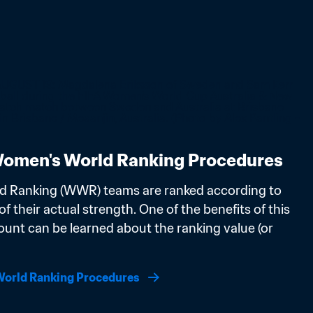
omen's World Ranking Procedures
d Ranking (WWR) teams are ranked according to 
f their actual strength. One of the benefits of this 
ount can be learned about the ranking value (or 
orld Ranking Procedures