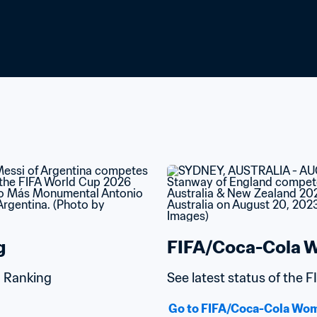
g
FIFA/Coca-Cola W
d Ranking
See latest status of the
Go to FIFA/Coca-Cola Wom