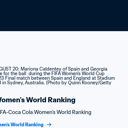
omen's World Ranking
 FIFA-Coca Cola Women's World Ranking
en's World Ranking