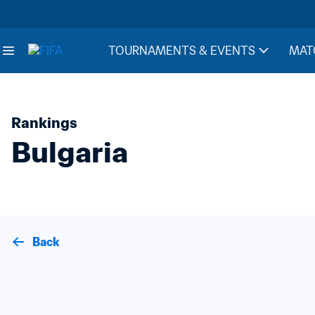
TOURNAMENTS & EVENTS
MAT
Rankings
Bulgaria
Back