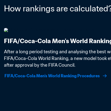
How rankings are calculated
FIFA/Coca-Cola Men's World Rankin
After a long period testing and analysing the best wa
FIFA/Coca-Cola World Ranking, a new model took eff
after approval by the FIFA Council.
FIFA/Coca-Cola Men's World Ranking Procedures