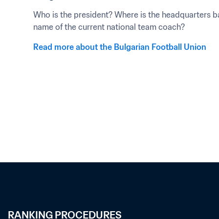
Who is the president? Where is the headquarters ba
name of the current national team coach?
Read more about the Bulgarian Football Union
RANKING PROCEDURES