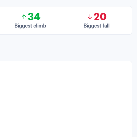
34
20
Biggest climb
Biggest fall