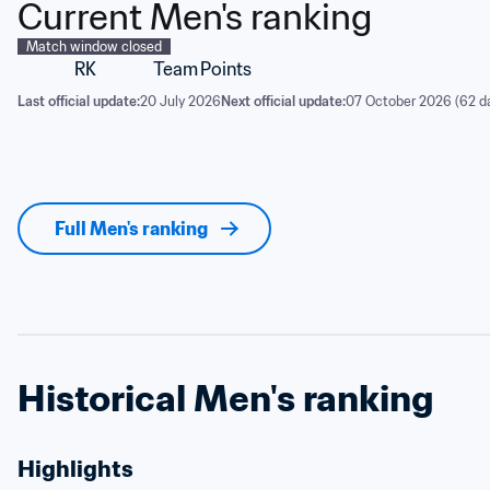
Current Men's ranking
Match window closed
RK
Team
Points
Last official update:
20 July 2026
Next official update:
07 October 2026 (62 d
Full Men's ranking
Historical Men's ranking
Highlights