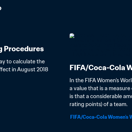
?
g Procedures
y to calculate the 
FIFA/Coca-Cola W
ect in August 2018 
In the FIFA Women's Worl
a value that is a measure o
is that a considerable am
rating points) of a team.
FIFA/Coca-Cola Women's W