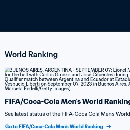
World Ranking
FIFA/Coca-Cola Men's World Rankin
See latest status of the FIFA-Coca Cola Men's Worl
Go to FIFA/Coca-Cola Men's World Ranking