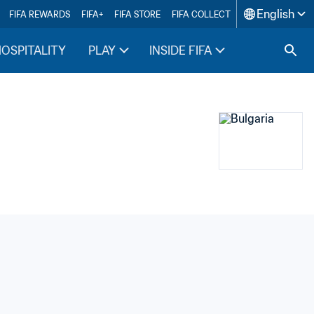
English
FIFA REWARDS
FIFA+
FIFA STORE
FIFA COLLECT
HOSPITALITY
PLAY
INSIDE FIFA