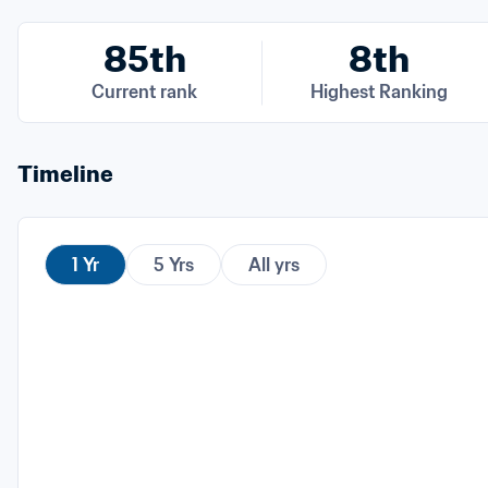
85th
8th
Current rank
Highest Ranking
Timeline
1 Yr
5 Yrs
All yrs