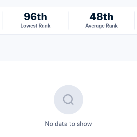
96th
48th
Lowest Rank
Average Rank
No data to show