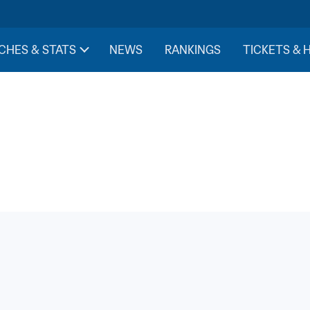
CHES & STATS
NEWS
RANKINGS
TICKETS & 