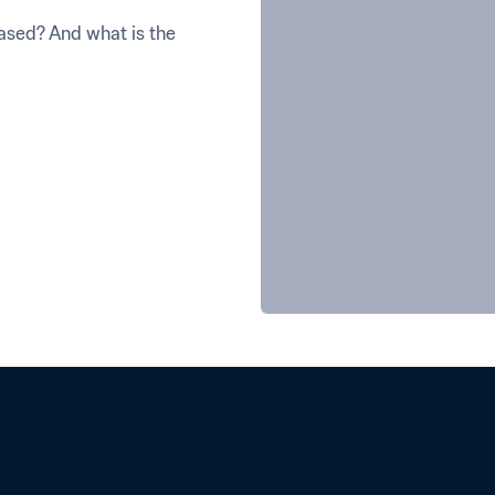
sed? And what is the 