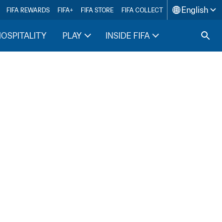
English
FIFA REWARDS
FIFA+
FIFA STORE
FIFA COLLECT
HOSPITALITY
PLAY
INSIDE FIFA