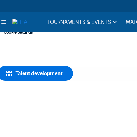
TOURNAMENTS & EVENTS
MAT
Cookie Settings
Talent development