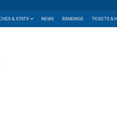
CHES & STATS
NEWS
RANKINGS
TICKETS & 