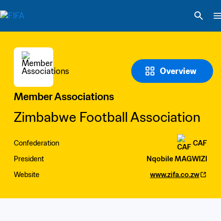
Overview
Member Associations
Zimbabwe Football Association
Confederation
CAF
President
Nqobile MAGWIZI
Website
www.zifa.co.zw