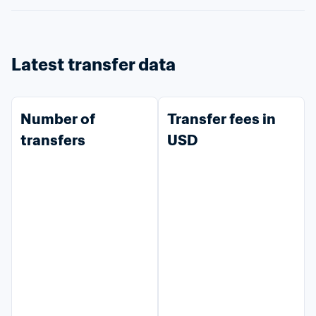
Latest transfer data
Number of 
Transfer fees in 
transfers
USD