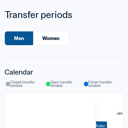
Transfer periods
Men
Women
Calendar
Closed transfer 
Open transfer 
Future transfer 
window
window
window
Jan
Today