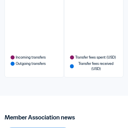
Incoming transfers
Transfer fees spent (USD)
Outgoing transfers
Transfer fees received 
(USD)
Member Association news