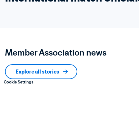
Member Association news
Explore all stories
Cookie Settings