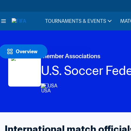
TOURNAMENTS & EVENTS
MAT
Overview
Member Associations
U.S. Soccer Fed
USA
International match official