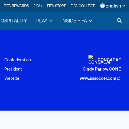
English
FIFA REWARDS
FIFA+
FIFA STORE
FIFA COLLECT
HOSPITALITY
PLAY
INSIDE FIFA
Confederation
CONCACAF
President
Cindy Parlow CONE
Website
www.ussoccer.com