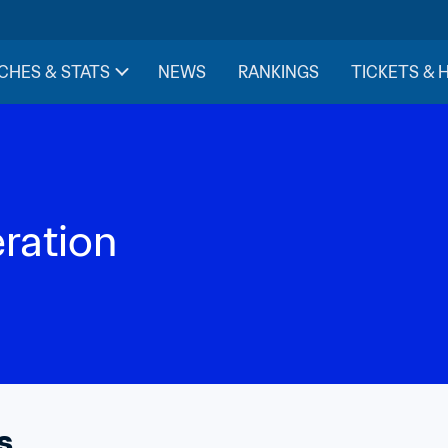
CHES & STATS
NEWS
RANKINGS
TICKETS & 
eration
s