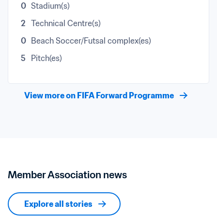
0
Stadium(s)
2
Technical Centre(s)
0
Beach Soccer/Futsal complex(es)
5
Pitch(es)
View more on FIFA Forward Programme
Member Association news
Explore all stories