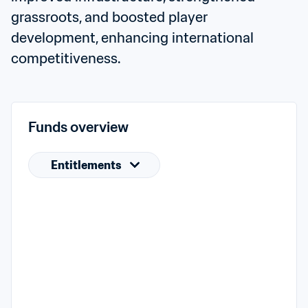
grassroots, and boosted player 
development, enhancing international 
competitiveness.
Funds overview
Entitlements