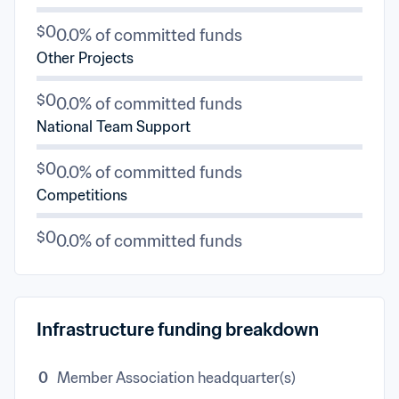
$0
0.0% of committed funds
Other Projects
$0
0.0% of committed funds
National Team Support
$0
0.0% of committed funds
Competitions
$0
0.0% of committed funds
Infrastructure funding breakdown
0
Member Association headquarter(s)