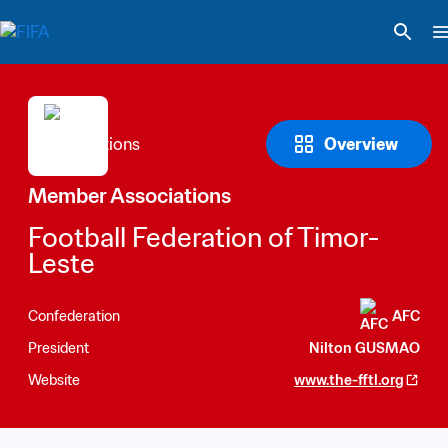
Overview
Member Associations
Football Federation of Timor-
Leste
Confederation
AFC
President
Nilton GUSMAO
Website
www.the-fftl.org