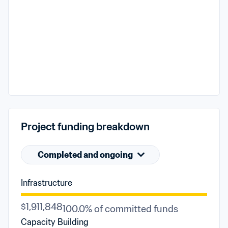
Project funding breakdown
Completed and ongoing
Infrastructure
$1,911,848
100.0% of committed funds
Capacity Building