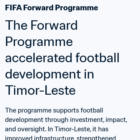
FIFA Forward Programme
The Forward 
Programme 
accelerated football 
development in 
Timor-Leste
The programme supports football 
development through investment, impact, 
and oversight. In Timor-Leste, it has 
improved infrastructure, strengthened 