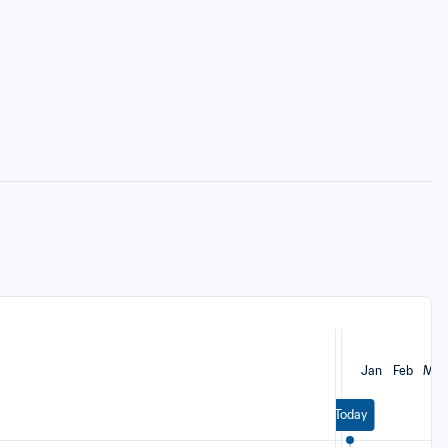
Jan
Feb
Mar
Today