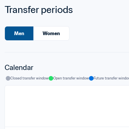
Transfer periods
Men
Women
Calendar
Closed transfer window
Open transfer window
Future transfer wind