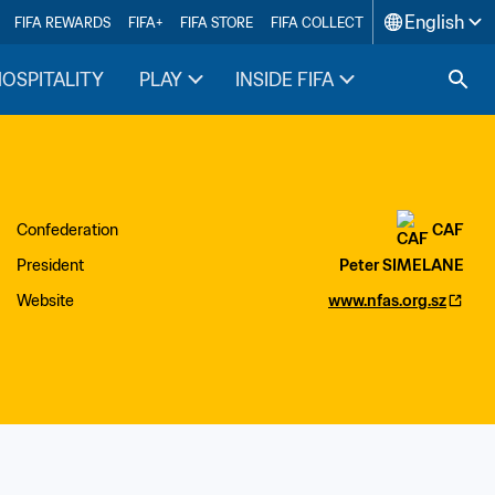
English
FIFA REWARDS
FIFA+
FIFA STORE
FIFA COLLECT
HOSPITALITY
PLAY
INSIDE FIFA
Confederation
CAF
President
Peter SIMELANE
Website
www.nfas.org.sz