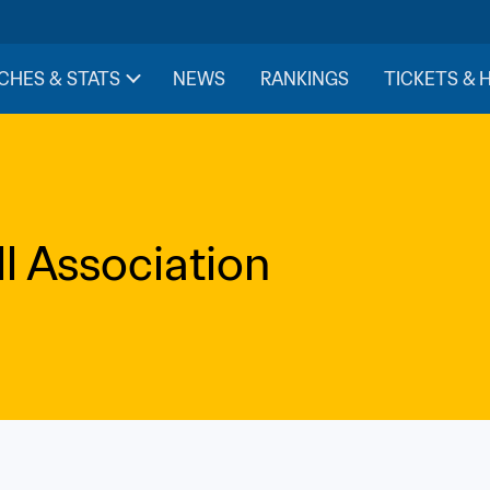
CHES & STATS
NEWS
RANKINGS
TICKETS & 
l Association