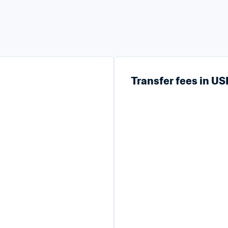
Transfer fees in U