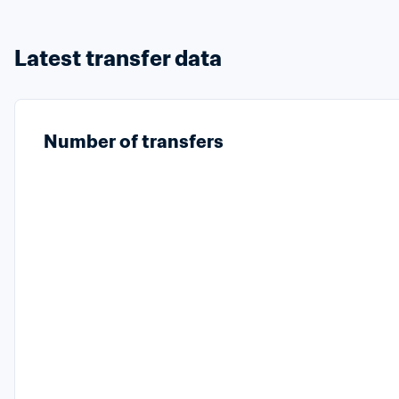
Latest transfer data
Number of transfers