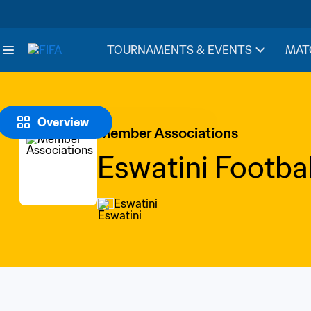
TOURNAMENTS & EVENTS
MAT
Overview
Member Associations
Eswatini Footbal
Eswatini