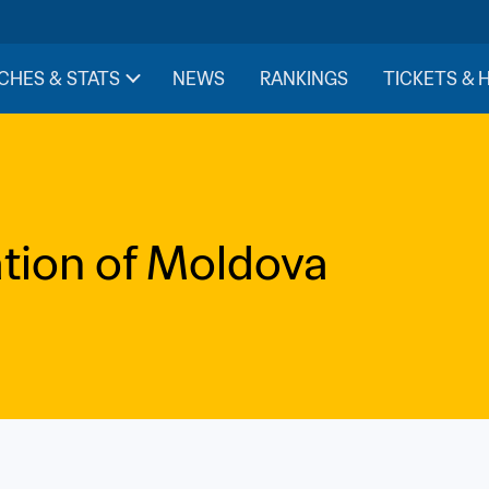
CHES & STATS
NEWS
RANKINGS
TICKETS & 
ation of Moldova