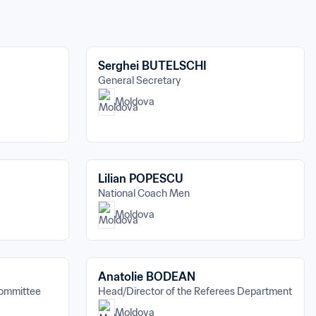
Serghei BUTELSCHI
General Secretary
Moldova
Lilian POPESCU
National Coach Men
Moldova
Anatolie BODEAN
Committee
Head/Director of the Referees Department
Moldova