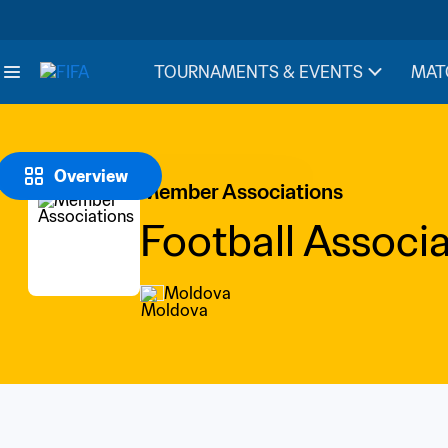
TOURNAMENTS & EVENTS
MAT
Overview
Member Associations
Football Associ
Moldova