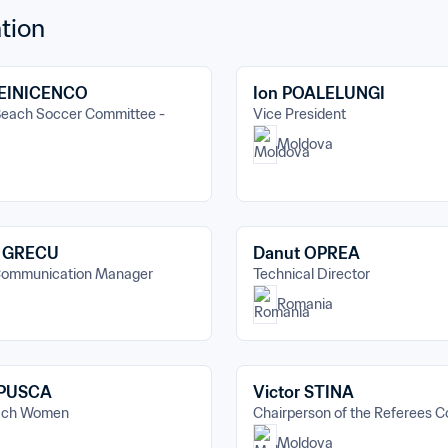
tion
LEINICENCO
Ion POALELUNGI
each Soccer Committee - 
Vice President
Moldova
u GRECU
Danut OPREA
Communication Manager
Technical Director
Romania
 PUSCA
Victor STINA
oach Women
Chairperson of the Referees 
Moldova