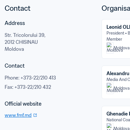
Contact
Organisa
Address
Leonid O
President
B
Str. Tricolorului 39,
Member
2012 CHISINAU
Moldova
Moldova
Contact
Alexandr
Phone
: 
+373-22/210 413
Media And 
Fax
: 
+373-22/210 432
Moldova
Official website
Ghenadie
www.fmf.md
National C
Moldova