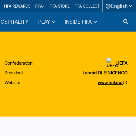
English
FIFA REWARDS
FIFA+
FIFA STORE
FIFA COLLECT
HOSPITALITY
PLAY
INSIDE FIFA
Confederation
UEFA
President
Leonid OLEINICENCO
Website
www.fmf.md