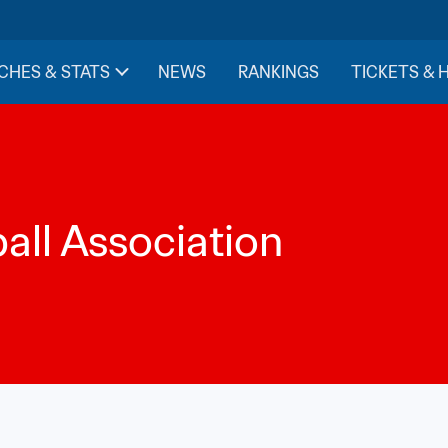
CHES & STATS
NEWS
RANKINGS
TICKETS & 
ll Association