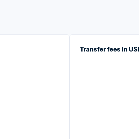
Transfer fees in U