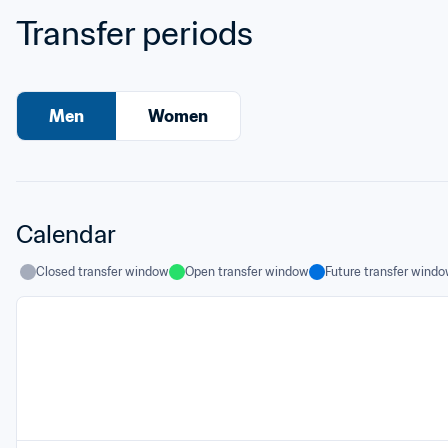
Transfer periods
Men
Women
Calendar
Closed transfer window
Open transfer window
Future transfer wind