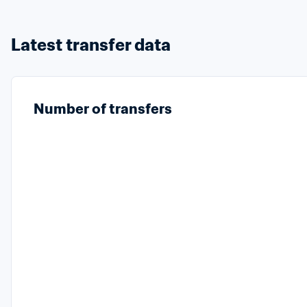
Latest transfer data
Number of transfers