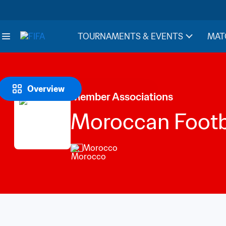
TOURNAMENTS & EVENTS
MAT
Overview
Member Associations
Moroccan Footba
Morocco