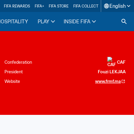
English
FIFA REWARDS
FIFA+
FIFA STORE
FIFA COLLECT
HOSPITALITY
PLAY
INSIDE FIFA
Confederation
CAF
President
Fouzi LEKJAA
Website
www.frmf.ma