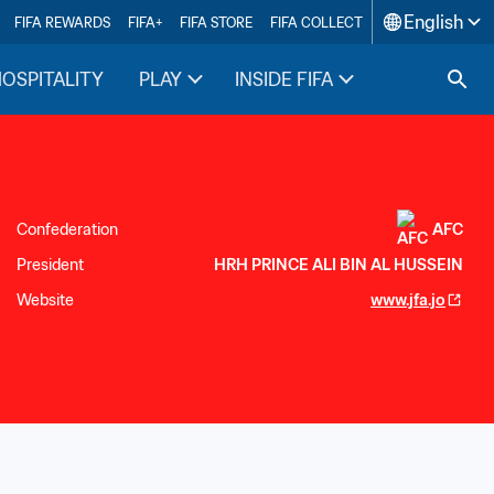
English
FIFA REWARDS
FIFA+
FIFA STORE
FIFA COLLECT
HOSPITALITY
PLAY
INSIDE FIFA
Confederation
AFC
President
HRH PRINCE ALI BIN AL HUSSEIN
Website
www.jfa.jo