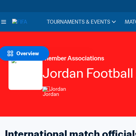
TOURNAMENTS & EVENTS
MAT
Overview
Member Associations
Jordan Football
Jordan
International match official