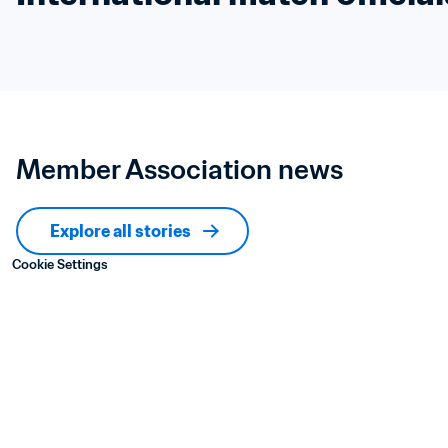
Member Association news
Explore all stories
Cookie Settings