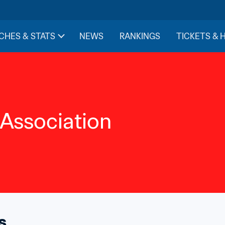
CHES & STATS
NEWS
RANKINGS
TICKETS & 
 Association
s