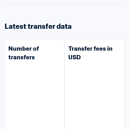
Latest transfer data
Number of 
Transfer fees in 
transfers
USD