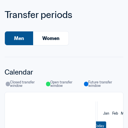
Transfer periods
Men
Women
Calendar
Closed transfer 
Open transfer 
Future transfer 
window
window
window
Jan
Feb
Mar
Today