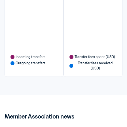
Incoming transfers
Transfer fees spent (USD)
Outgoing transfers
Transfer fees received 
(USD)
Member Association news