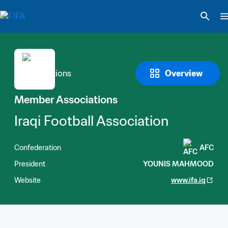
Overview
Member Associations
Iraqi Football Association
Confederation
AFC
President
YOUNIS MAHMOOD
Website
www.ifa.iq