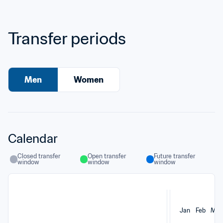
Transfer periods
Men
Women
Calendar
Closed transfer 
Open transfer 
Future transfer 
window
window
window
Jan
Feb
Mar