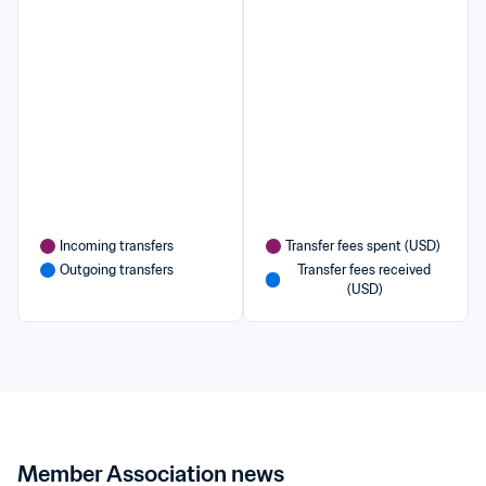
Incoming transfers
Transfer fees spent (USD)
Outgoing transfers
Transfer fees received 
(USD)
Member Association news