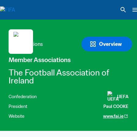
Overview
Member Associations
The Football Association of 
Ireland
Confederation
UEFA
President
Paul COOKE
Website
www.fai.ie