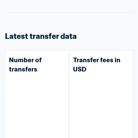
Latest transfer data
Number of 
Transfer fees in 
transfers
USD