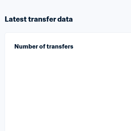
Latest transfer data
Number of transfers