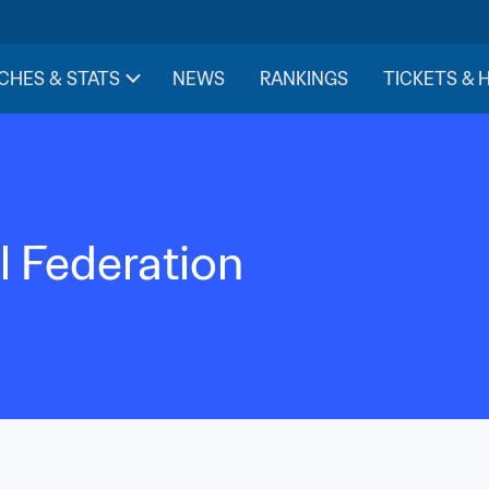
CHES & STATS
NEWS
RANKINGS
TICKETS & 
l Federation