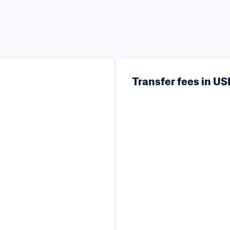
Transfer fees in U