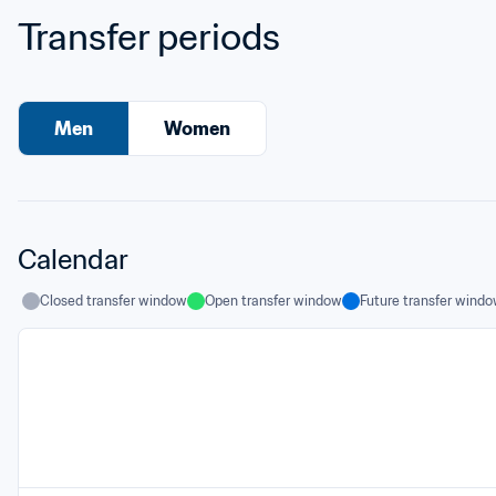
Transfer periods
Men
Women
Calendar
Closed transfer window
Open transfer window
Future transfer wind