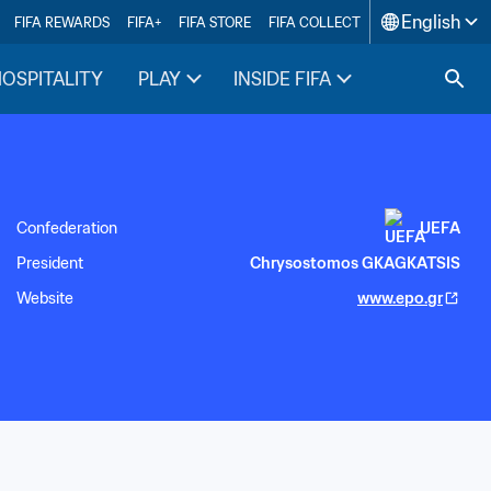
English
FIFA REWARDS
FIFA+
FIFA STORE
FIFA COLLECT
HOSPITALITY
PLAY
INSIDE FIFA
Confederation
UEFA
President
Chrysostomos GKAGKATSIS
Website
www.epo.gr