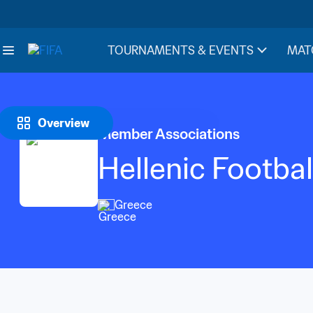
TOURNAMENTS & EVENTS
MAT
Overview
Member Associations
Hellenic Footbal
Greece