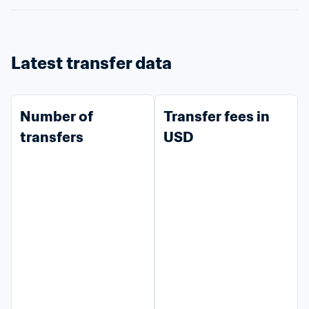
Latest transfer data
Number of 
Transfer fees in 
transfers
USD