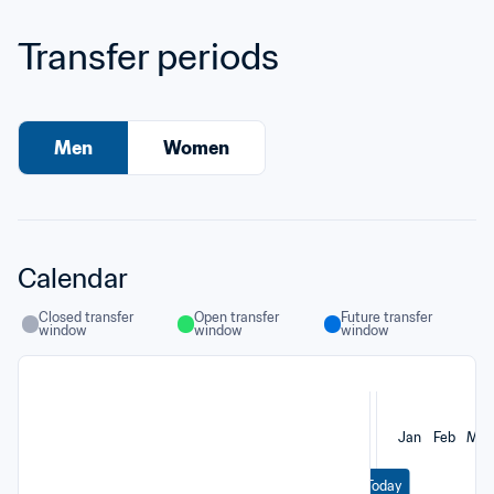
Transfer periods
Men
Women
Calendar
Closed transfer 
Open transfer 
Future transfer 
window
window
window
Jan
Feb
Mar
Today