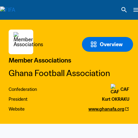
Overview
Member Associations
Ghana Football Association
Confederation
CAF
President
Kurt OKRAKU
Website
www.ghanafa.org