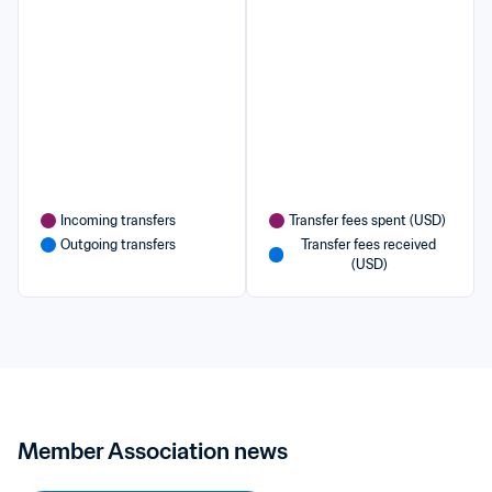
Incoming transfers
Transfer fees spent (USD)
Outgoing transfers
Transfer fees received 
(USD)
Member Association news