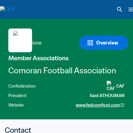
Overview
Member Associations
Comoran Football Association
Confederation
CAF
President
Said ATHOUMAN
Website
www.fedcomfoot.com
Contact