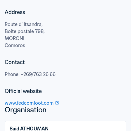
Address
Route d' Itsandra,

Boîte postale 798,
MORONI
Comoros
Contact
Phone
: 
+269/763 26 66
Official website
www.fedcomfoot.com
Organisation
Said ATHOUMAN