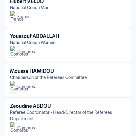
Hubert VELUD
National Coach Men
France
Youssouf ABDALLAH
National Coach Women
Comoros
Moussa HAMIDOU
Chairperson of the Referees Committee
Comoros
Zeoudine ABDOU
Referee Coordinator
Head/Director of the Referees 
Department
Comoros