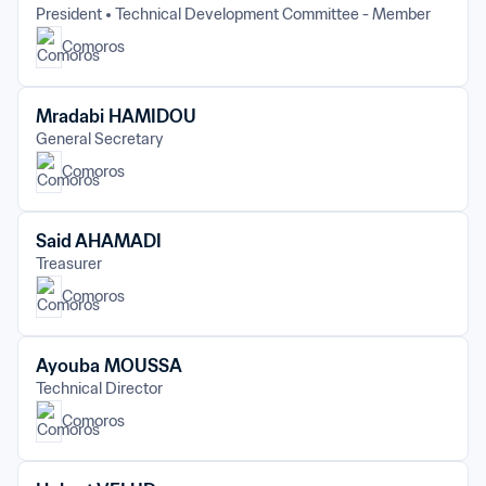
President
Technical Development Committee - Member
Comoros
Mradabi HAMIDOU
General Secretary
Comoros
Said AHAMADI
Treasurer
Comoros
Ayouba MOUSSA
Technical Director
Comoros