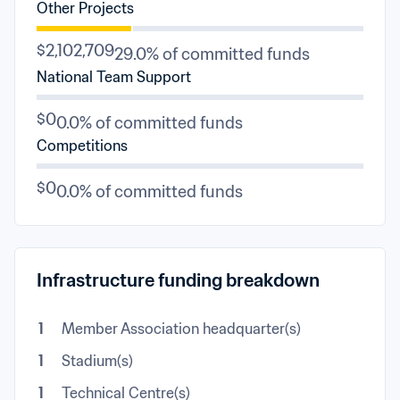
Other Projects
$2,102,709
29.0% of committed funds
National Team Support
$0
0.0% of committed funds
Competitions
$0
0.0% of committed funds
Infrastructure funding breakdown
1
Member Association headquarter(s)
1
Stadium(s)
1
Technical Centre(s)