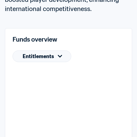
international competitiveness.
Funds overview
Entitlements