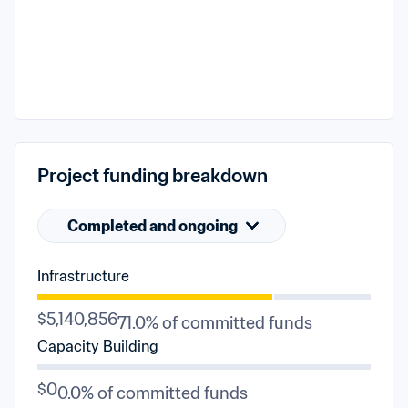
Project funding breakdown
Completed and ongoing
Infrastructure
$5,140,856
71.0% of committed funds
Capacity Building
$0
0.0% of committed funds