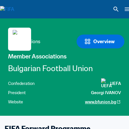
Overview
Member Associations
Bulgarian Football Union
Confederation
UEFA
President
Georgi IVANOV
Website
www.bfunion.bg
FIFA Forward Programme