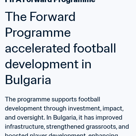
The Forward 
Programme 
accelerated football 
development in 
Bulgaria
The programme supports football 
development through investment, impact, 
and oversight. In Bulgaria, it has improved 
infrastructure, strengthened grassroots, and 
boosted player development, enhancing 