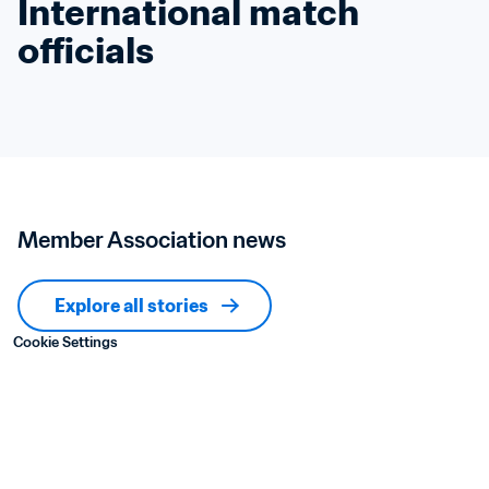
International match 
officials
Member Association news
Explore all stories
Cookie Settings