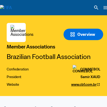
Overview
Member Associations
Brazilian Football Association
Confederation
CONMEBOL
President
Samir XAUD
Website
www.cbf.com.br