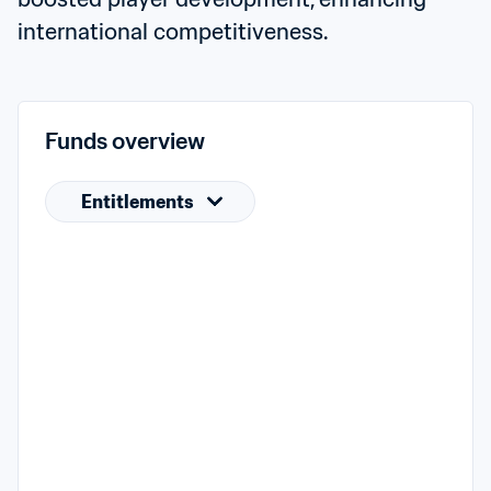
international competitiveness.
Funds overview
Entitlements