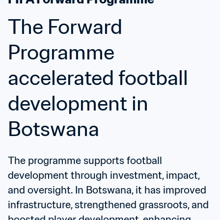
The Forward 
Programme 
accelerated football 
development in 
Botswana
The programme supports football 
development through investment, impact, 
and oversight. In Botswana, it has improved 
infrastructure, strengthened grassroots, and 
boosted player development, enhancing 