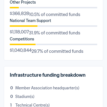
Other Projects
$366,828
10.5% of committed funds
National Team Support
$1,118,007
31.9% of committed funds
Competitions
$1,040,844
29.7% of committed funds
Infrastructure funding breakdown
0
Member Association headquarter(s)
0
Stadium(s)
1
Technical Centre(s)