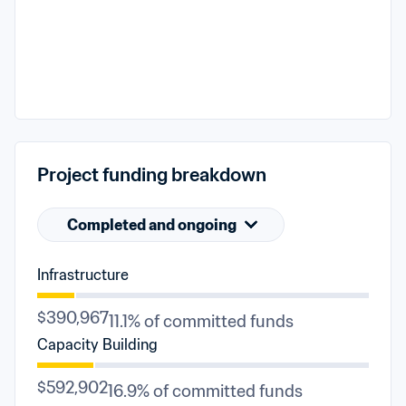
Project funding breakdown
Completed and ongoing
Infrastructure
$390,967
11.1% of committed funds
Capacity Building
$592,902
16.9% of committed funds