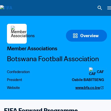
Overview
Member Associations
Botswana Football Association
Confederation
CAF
President
Oabile BABITSENG
Website
www.bfa.co.bw
FIFA Forward Programme