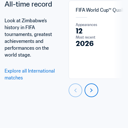
All-time record
FIFA World Cup™ Qualifi
Look at Zimbabwe's 
Appearances
history in FIFA 
12
tournaments, greatest 
Most recent
achievements and 
2026
performances on the 
world stage.
Explore all International 
matches