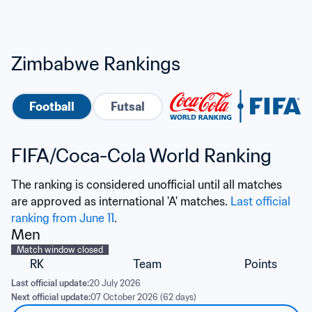
Zimbabwe Rankings
Football
Futsal
FIFA/Coca-Cola World Ranking
The ranking is considered unofficial until all matches 
are approved as international 'A' matches. 
Last official 
ranking from June 11
.
Men
Match window closed
RK
Team
Points
Last official update:
20 July 2026
Next official update:
07 October 2026 (62 days)