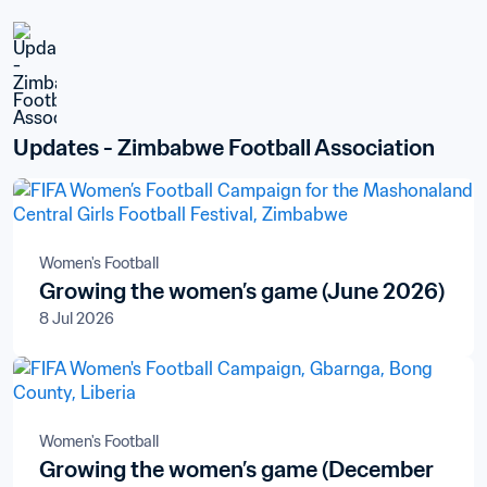
Updates - Zimbabwe Football Association
Women's Football
Growing the women’s game (June 2026)
8 Jul 2026
Women's Football
Growing the women’s game (December