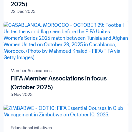
2025)
23 Dec 2025
Member Associations
FIFA Member Associations in focus
(October 2025)
5 Nov 2025
Educational initiatives