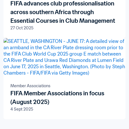
FIFA advances club professionalisation
across southern Africa through
Essential Courses in Club Management
27 Oct 2025
Member Associations
FIFA Member Associations in focus
(August 2025)
4 Sept 2025