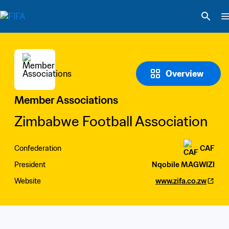
Overview
Member Associations
Zimbabwe Football Association
Confederation
CAF
President
Nqobile MAGWIZI
Website
www.zifa.co.zw