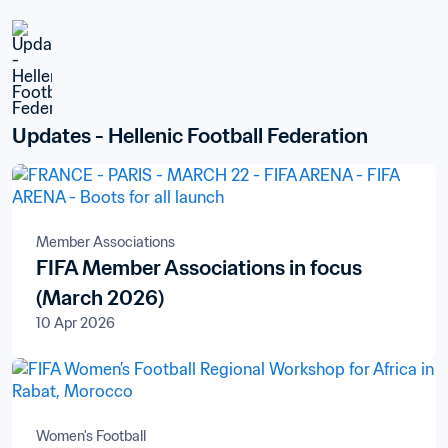
Updates - Hellenic Football Federation
Member Associations
FIFA Member Associations in focus
(March 2026)
10 Apr 2026
Women's Football