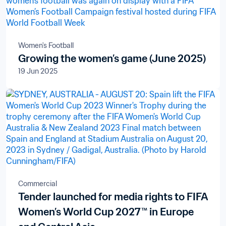
Women's Football
Growing the women’s game (June 2025)
19 Jun 2025
Commercial
Tender launched for media rights to FIFA
Women’s World Cup 2027™ in Europe