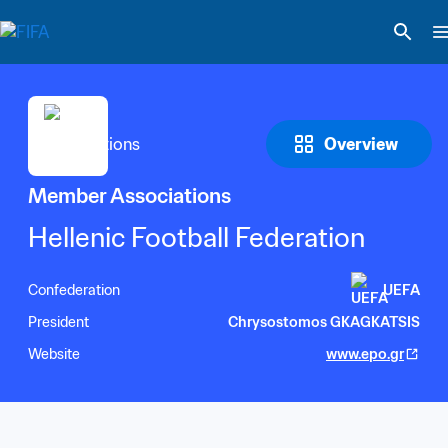
Overview
Member Associations
Hellenic Football Federation
Confederation
UEFA
President
Chrysostomos GKAGKATSIS
Website
www.epo.gr