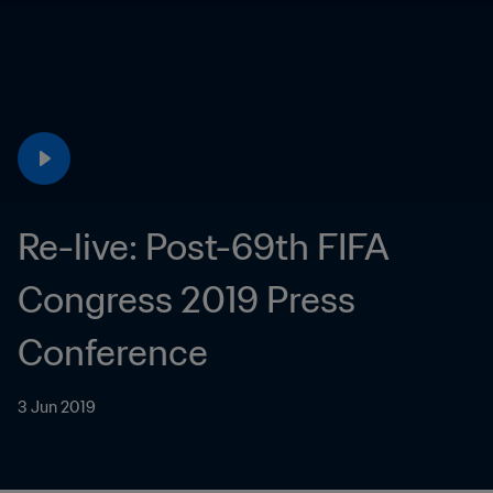
Re-live: Post-69th FIFA 
Congress 2019 Press 
Conference
3 Jun 2019