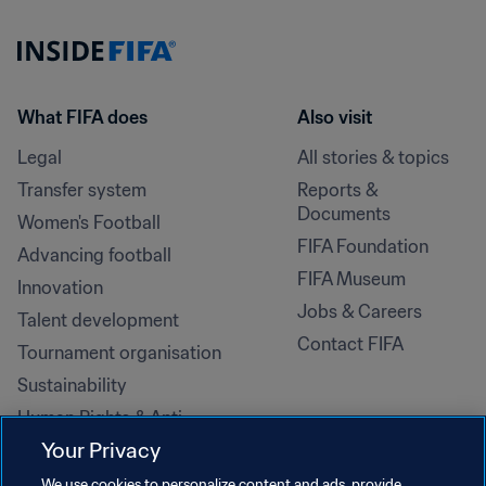
What FIFA does
Also visit
Legal
All stories & topics
Transfer system
Reports & 
Documents
Women's Football
FIFA Foundation
Advancing football
FIFA Museum
Innovation
Jobs & Careers
Talent development
Contact FIFA
Tournament organisation
Sustainability
Human Rights & Anti-
Discrimination
Your Privacy
Health and medical
We use cookies to personalize content and ads, provide