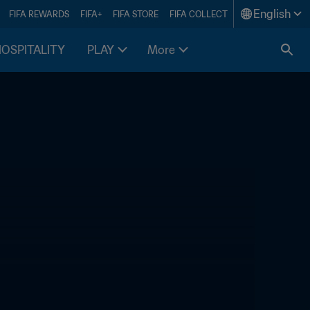
English
FIFA REWARDS
FIFA+
FIFA STORE
FIFA COLLECT
HOSPITALITY
PLAY
More