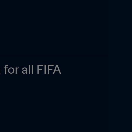
or all FIFA 