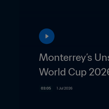
Monterrey’s Unsu
World Cup 2026
03:05
1 Jul 2026