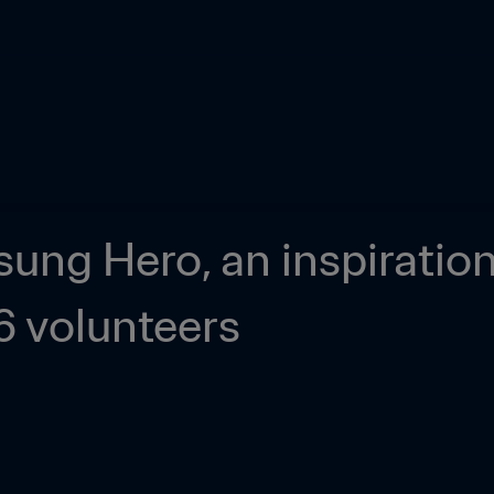
ng Hero, an inspiration f
 volunteers