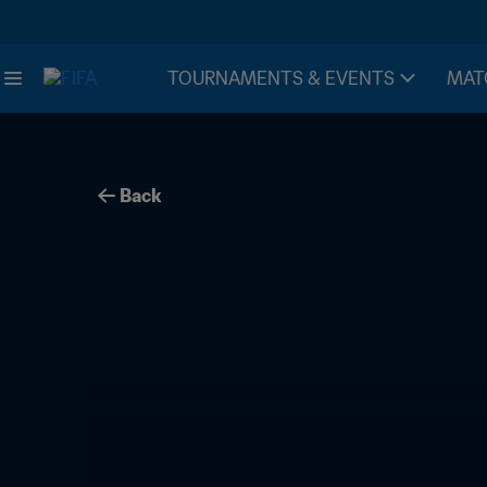
TOURNAMENTS & EVENTS
MAT
Back