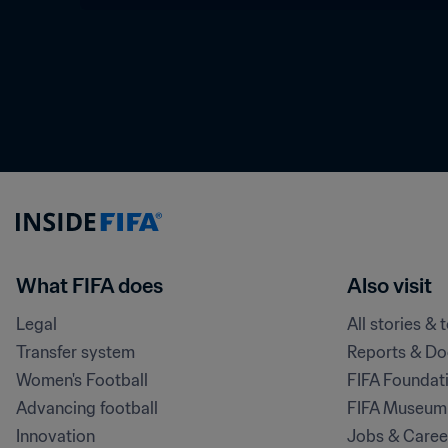
What FIFA does
Also visit
Legal
All stories & 
Transfer system
Reports & D
Women's Football
FIFA Foundat
Advancing football
FIFA Museum
Innovation
Jobs & Caree