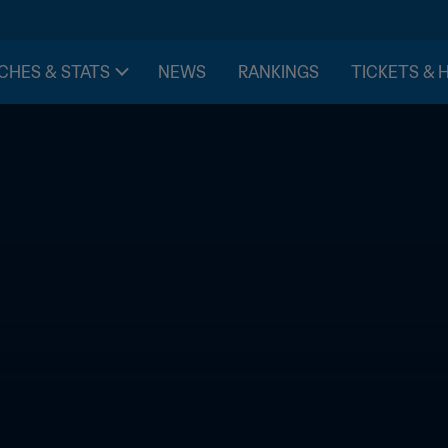
CHES & STATS
NEWS
RANKINGS
TICKETS & 