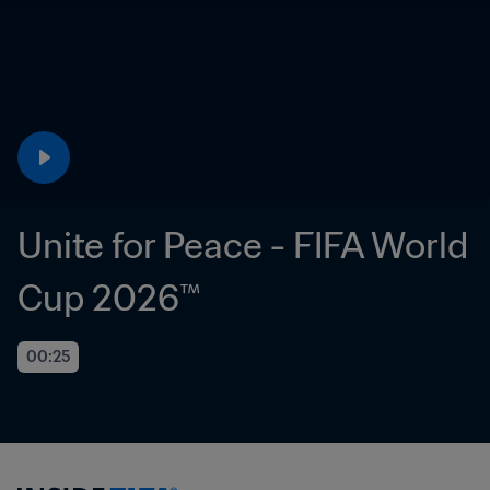
Unite for Peace - FIFA World 
Cup 2026™
00:25