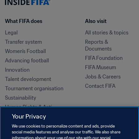
What FIFA does
Also visit
Legal
All stories & topics
Transfer system
Reports & 
Documents
Women's Football
FIFA Foundation
Advancing football
FIFA Museum
Innovation
Jobs & Careers
Talent development
Contact FIFA
Tournament organisation
Sustainability
Human Rights & Anti-
Discrimination
Your Privacy
Health and medical
We use cookies to personalize content and ads, provide
Education initiatives
social media features and analyse our traffic. We also share
information about your use of our site with our social