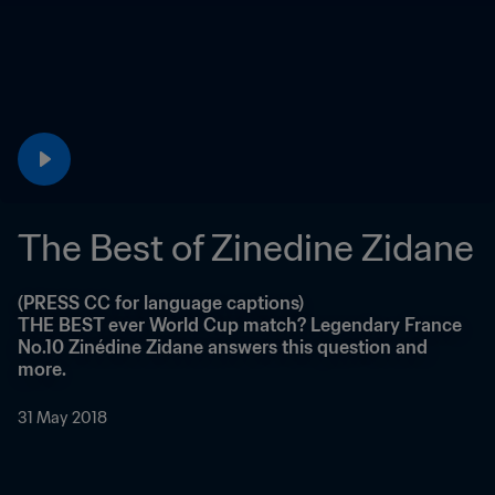
The Best of Zinedine Zidane
(PRESS CC for language captions)

THE BEST ever World Cup match? Legendary France 
No.10 Zinédine Zidane answers this question and 
more.
31 May 2018