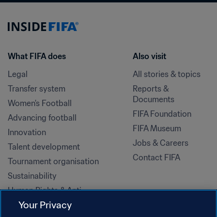
What FIFA does
Also visit
Legal
All stories & topics
Transfer system
Reports & 
Documents
Women's Football
FIFA Foundation
Advancing football
FIFA Museum
Innovation
Jobs & Careers
Talent development
Contact FIFA
Tournament organisation
Sustainability
Human Rights & Anti-
Discrimination
Your Privacy
Health and medical