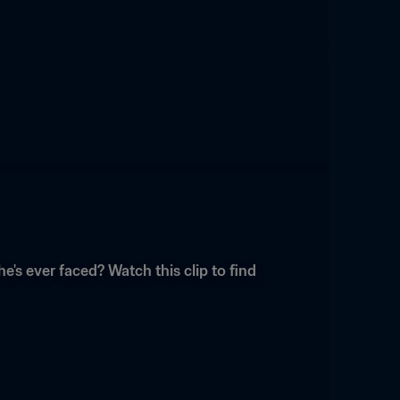
s ever faced? Watch this clip to find 