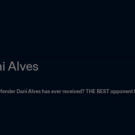
i Alves
fender Dani Alves has ever received? THE BEST opponent he'