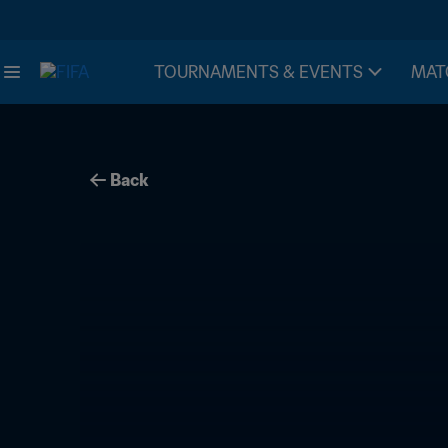
TOURNAMENTS & EVENTS
MAT
Back