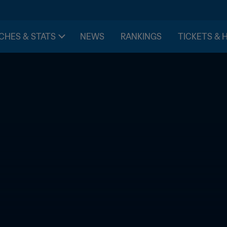
CHES & STATS
NEWS
RANKINGS
TICKETS & 