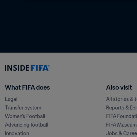
What FIFA does
Also visit
Legal
All stories & 
Transfer system
Reports & D
Women's Football
FIFA Foundat
Advancing football
FIFA Museum
Innovation
Jobs & Caree