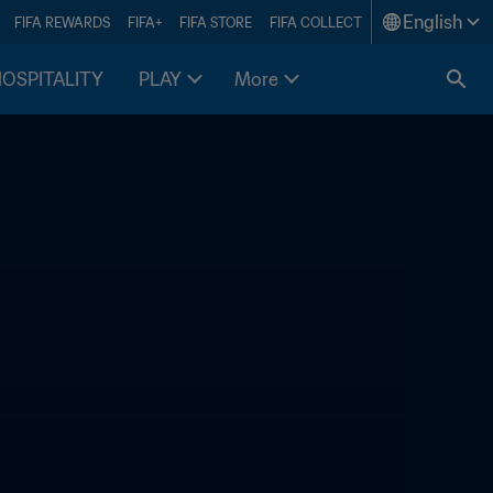
English
FIFA REWARDS
FIFA+
FIFA STORE
FIFA COLLECT
HOSPITALITY
PLAY
More