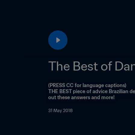
The Best of Dan
(PRESS CC for language captions)

THE BEST piece of advice Brazilian de
out these answers and more!
31 May 2018