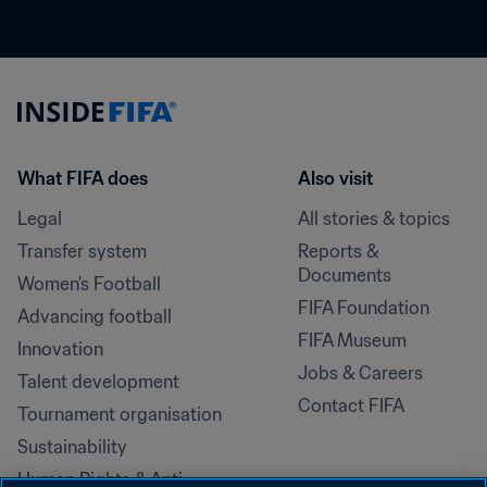
What FIFA does
Also visit
Legal
All stories & topics
Transfer system
Reports & 
Documents
Women's Football
FIFA Foundation
Advancing football
FIFA Museum
Innovation
Jobs & Careers
Talent development
Contact FIFA
Tournament organisation
Sustainability
Human Rights & Anti-