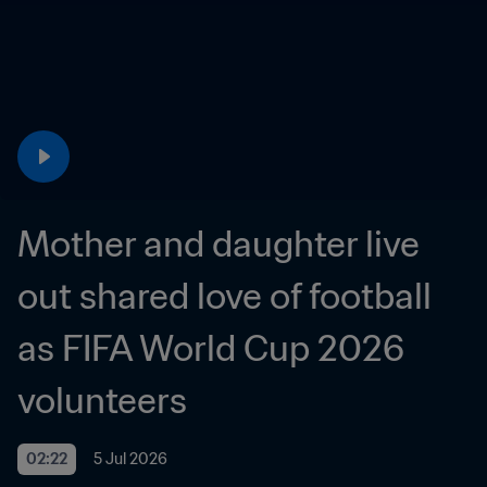
Mother and daughter live 
out shared love of football 
as FIFA World Cup 2026 
volunteers
02:22
5 Jul 2026