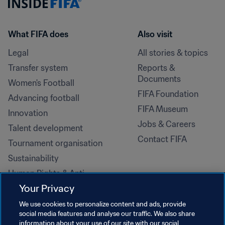
What FIFA does
Also visit
Legal
All stories & topics
Transfer system
Reports & 
Documents
Women's Football
FIFA Foundation
Advancing football
FIFA Museum
Innovation
Jobs & Careers
Talent development
Contact FIFA
Tournament organisation
Sustainability
Human Rights & Anti-
Discrimination
Your Privacy
Health and medical
We use cookies to personalize content and ads, provide
Education initiatives
social media features and analyse our traffic. We also share
information about your use of our site with our social