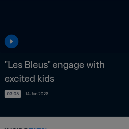
"Les Bleus" engage with 
excited kids
03:05
14 Jun 2026