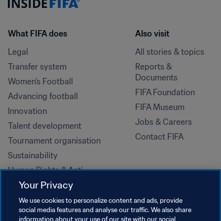
What FIFA does
Also visit
Legal
All stories & topics
Transfer system
Reports & 
Documents
Women's Football
FIFA Foundation
Advancing football
FIFA Museum
Innovation
Jobs & Careers
Talent development
Contact FIFA
Tournament organisation
Sustainability
Human Rights & Anti-
Discrimination
Your Privacy
Health and medical
We use cookies to personalize content and ads, provide
Education initiatives
social media features and analyse our traffic. We also share
information about your use of our site with our social