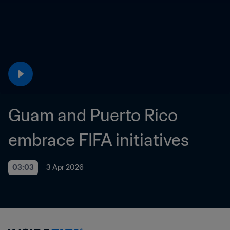
Guam and Puerto Rico 
embrace FIFA initiatives
03:03
3 Apr 2026