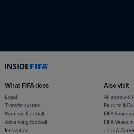
What FIFA does
Also visit
Legal
All stories & 
Transfer system
Reports & D
Women's Football
FIFA Foundat
Advancing football
FIFA Museum
Innovation
Jobs & Caree