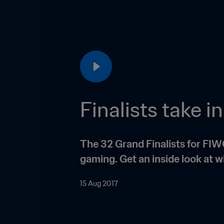
Finalists take 
The 32 Grand Finalists for FIW
gaming. Get an inside look at w
15 Aug 2017