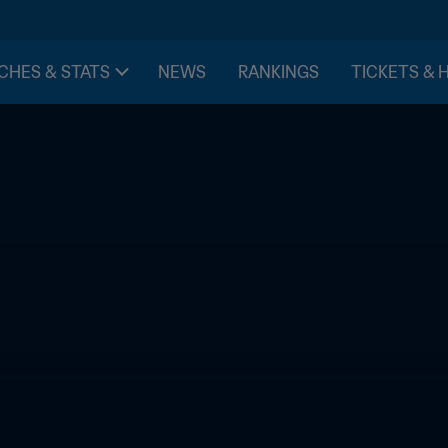
CHES & STATS
NEWS
RANKINGS
TICKETS & 