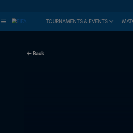
TOURNAMENTS & EVENTS
MAT
Back