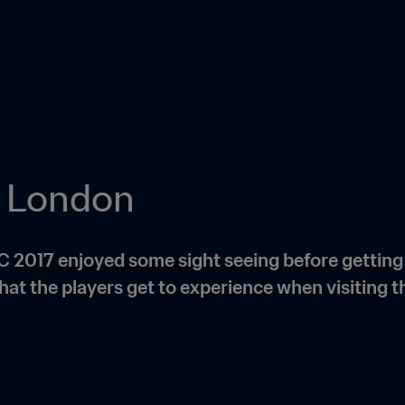
in London
C 2017 enjoyed some sight seeing before gettin
hat the players get to experience when visiting th