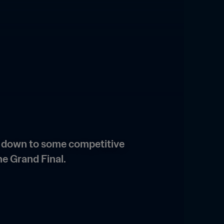
g down to some competitive 
e Grand Final. 