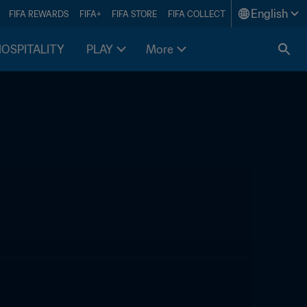
English
FIFA REWARDS
FIFA+
FIFA STORE
FIFA COLLECT
HOSPITALITY
PLAY
More