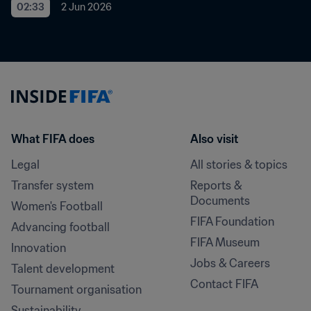
02:33
2 Jun 2026
What FIFA does
Also visit
Legal
All stories & topics
Transfer system
Reports & 
Documents
Women's Football
FIFA Foundation
Advancing football
FIFA Museum
Innovation
Jobs & Careers
Talent development
Contact FIFA
Tournament organisation
Sustainability