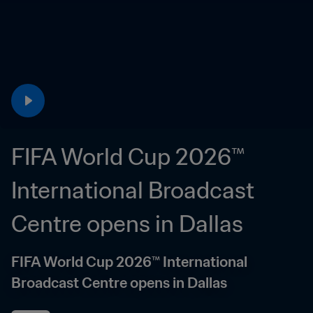
FIFA World Cup 2026™ 
International Broadcast 
Centre opens in Dallas
FIFA World Cup 2026™ International 
Broadcast Centre opens in Dallas