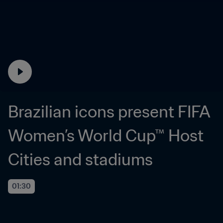
Brazilian icons present FIFA 
Women’s World Cup™ Host 
Cities and stadiums
01:30