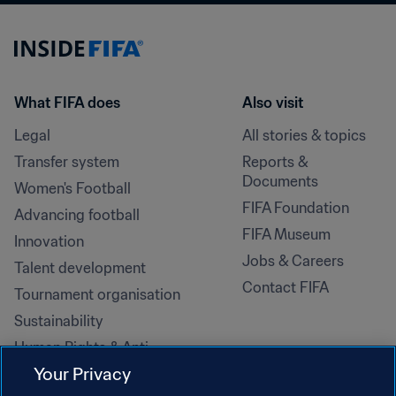
What FIFA does
Also visit
Legal
All stories & topics
Transfer system
Reports & 
Documents
Women's Football
FIFA Foundation
Advancing football
FIFA Museum
Innovation
Jobs & Careers
Talent development
Contact FIFA
Tournament organisation
Sustainability
Human Rights & Anti-
Discrimination
Your Privacy
Health and medical