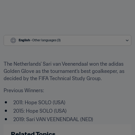
English
 - Other languages (3)
The Netherlands' Sari van Veenendaal won the adidas 
Golden Glove as the tournament’s best goalkeeper, as 
decided by the FIFA Technical Study Group.
Previous Winners:
2011: Hope SOLO (USA)
2015: Hope SOLO (USA)
2019: Sari VAN VEENENDAAL (NED)
Related Topics