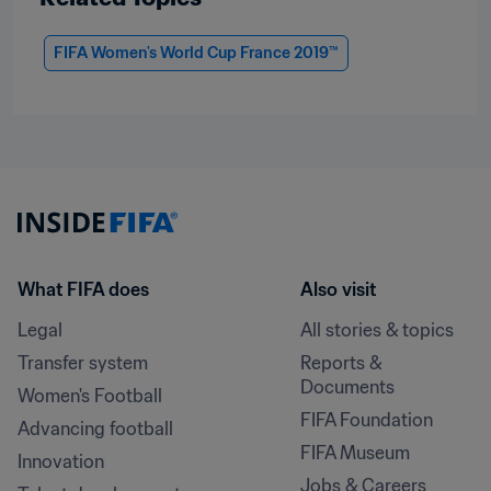
FIFA Women's World Cup France 2019™
What FIFA does
Also visit
Legal
All stories & topics
Transfer system
Reports & 
Documents
Women's Football
FIFA Foundation
Advancing football
FIFA Museum
Innovation
Jobs & Careers