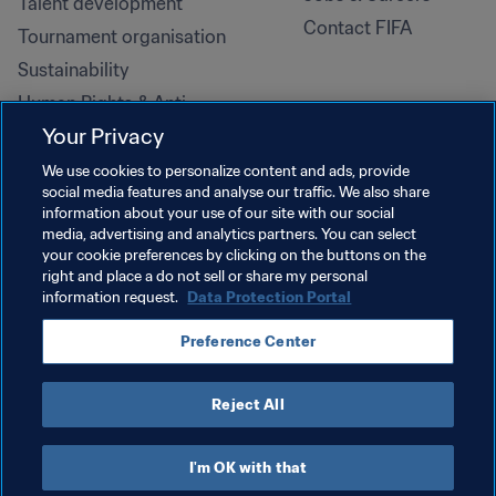
Talent development
Contact FIFA
Tournament organisation
Sustainability
Human Rights & Anti-
Discrimination
Your Privacy
Health and medical
We use cookies to personalize content and ads, provide
Education initiatives
social media features and analyse our traffic. We also share
information about your use of our site with our social
media, advertising and analytics partners. You can select
your cookie preferences by clicking on the buttons on the
right and place a do not sell or share my personal
information request.
Data Protection Portal
Preference Center
Reject All
TERMS OF SERVICE
DATA PROTECTION PORTAL
DOWNLOADS
COOKIE SETTINGS
Copyright © 1994-2026 FIFA. All rights reserved.
I'm OK with that
Cookie Settings