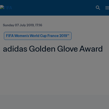
Sunday 07 July 2019, 17:16
FIFA Women's World Cup France 2019™
adidas Golden Glove Award