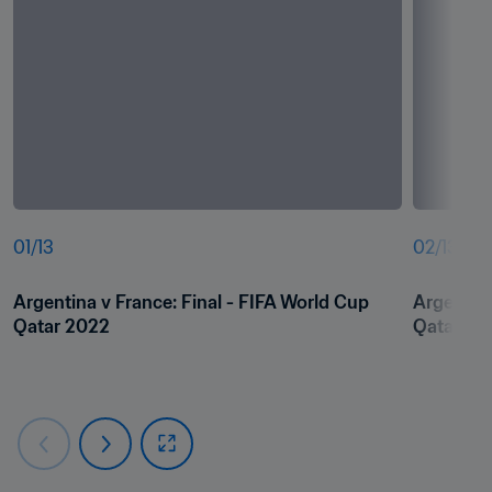
01
/
13
02
/
13
Argentina v France: Final - FIFA World Cup 
Argentina
Qatar 2022
Qatar 20