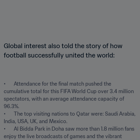
Global interest also told the story of how 
football successfully united the world:
•	Attendance for the final match pushed the 
cumulative total for this FIFA World Cup over 3.4 million 
spectators, with an average attendance capacity of 
96.3%.

•	The top visiting nations to Qatar were: Saudi Arabia, 
India, USA, UK, and Mexico.

•	Al Bidda Park in Doha saw more than 1.8 million fans 
enjoy the live broadcasts of games and the vibrant 