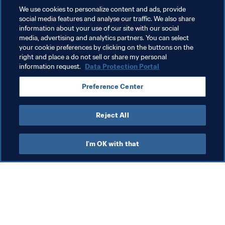
We use cookies to personalize content and ads, provide
social media features and analyse our traffic. We also share
information about your use of our site with our social
media, advertising and analytics partners. You can select
your cookie preferences by clicking on the buttons on the
right and place a do not sell or share my personal
information request.
Data Protection Portal
Related Topics
Preference Center
FIFA World Cup Qatar 2022™
Reject All
I'm OK with that
What FIFA does
Also visit
Legal
All stories & topics