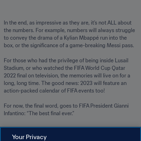
In the end, as impressive as they are, it’s not ALL about 
the numbers. For example, numbers will always struggle 
to convey the drama of a Kylian Mbappé run into the 
box, or the significance of a game-breaking Messi pass. 

For those who had the privilege of being inside Lusail 
Stadium, or who watched the FIFA World Cup Qatar 
2022 final on television, the memories will live on for a 
long, long time. The good news: 2023 will feature an 
action-packed calendar of FIFA events too!

For now, the final word, goes to FIFA President Gianni 
Infantino: “The best final ever.”

Your Privacy