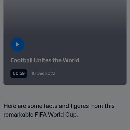
Football Unites the World  
00:59
18 Dec 2022
Here are some facts and figures from this 
remarkable FIFA World Cup.