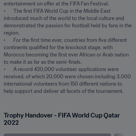
entertainment on offer at the FIFA Fan Festival.

•	The first FIFA World Cup in the Middle East 
introduced much of the world to the local culture and 
demonstrated the passion for football held by fans in the 
region.

•	For the first time ever, countries from five different 
continents qualified for the knockout stage, with 
Morocco becoming the first ever African or Arab nation 
to make it as far as the semi-finals.

•	A record 420,000 volunteer applications were 
received, of which 20,000 were chosen including 3,000 
international volunteers from 150 different nations to 
help support and deliver all facets of the tournament.

Trophy Handover - FIFA World Cup Qatar 
2022