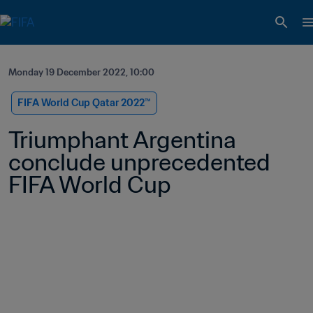
Monday 19 December 2022, 10:00
FIFA World Cup Qatar 2022™
Triumphant Argentina 
conclude unprecedented 
FIFA World Cup