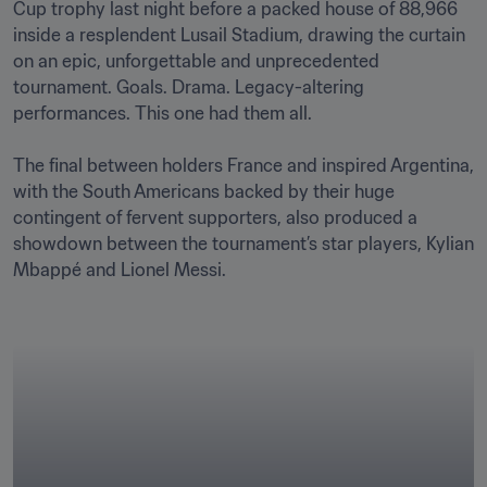
Cup trophy last night before a packed house of 88,966 
inside a resplendent Lusail Stadium, drawing the curtain 
on an epic, unforgettable and unprecedented 
tournament. Goals. Drama. Legacy-altering 
performances. This one had them all. 

The final between holders France and inspired Argentina, 
with the South Americans backed by their huge 
contingent of fervent supporters, also produced a 
showdown between the tournament’s star players, Kylian 
Mbappé and Lionel Messi. 
