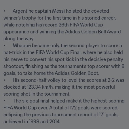
•	Argentine captain Messi hoisted the coveted 
winner’s trophy for the first time in his storied career, 
while notching his record 26th FIFA World Cup 
appearance and winning the Adidas Golden Ball Award 
along the way. 

•	Mbappé became only the second player to score a 
hat-trick in the FIFA World Cup Final, where he also held 
his nerve to convert his spot kick in the decisive penalty 
shootout, finishing as the tournament’s top scorer with 8 
goals, to take home the Adidas Golden Boot. 

•	His second-half volley to level the scores at 2-2 was 
clocked at 123.34 km/h, making it the most powerful 
scoring shot in the tournament.

•	The six-goal final helped make it the highest-scoring 
FIFA World Cup ever. A total of 172 goals were scored, 
eclipsing the previous tournament record of 171 goals, 
achieved in 1998 and 2014.
