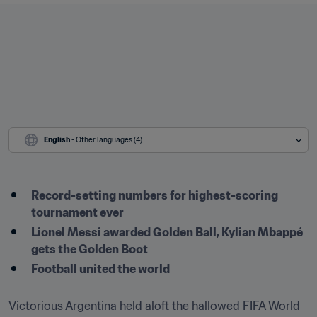
English
 - Other languages (4)
Record-setting numbers for highest-scoring 
tournament ever
Lionel Messi awarded Golden Ball, Kylian Mbappé 
gets the Golden Boot
Football united the world 
Victorious Argentina held aloft the hallowed FIFA World 