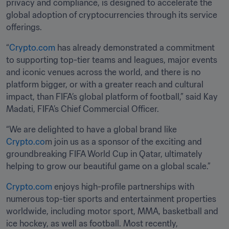
privacy and compliance, is designed to accelerate the 
global adoption of cryptocurrencies through its service 
offerings.
“
Crypto.com
 has already demonstrated a commitment 
to supporting top-tier teams and leagues, major events 
and iconic venues across the world, and there is no 
platform bigger, or with a greater reach and cultural 
impact, than FIFA’s global platform of football,” said Kay 
Madati, FIFA’s Chief Commercial Officer.
“We are delighted to have a global brand like 
Crypto.co
m join us as a sponsor of the exciting and 
groundbreaking FIFA World Cup in Qatar, ultimately 
helping to grow our beautiful game on a global scale.”
Crypto.com
 enjoys high-profile partnerships with 
numerous top-tier sports and entertainment properties 
worldwide, including motor sport, MMA, basketball and 
ice hockey, as well as football. Most recently, 