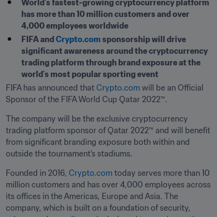
World’s fastest-growing cryptocurrency platform 
has more than 10 million customers and over 
4,000 employees worldwide
FIFA and 
Crypto.com
 sponsorship will drive 
significant awareness around the cryptocurrency 
trading platform through brand exposure at the 
world’s most popular sporting event
FIFA has announced that 
Crypto.com 
will be an Official 
Sponsor of the FIFA World Cup 
The company will be the exclusive cryptocurrency 
trading platform sponsor of Qatar 2022™ and will benefit 
from significant branding exposure both within and 
outside the tournament’s stadiums.
Founded in 2016, 
Crypto.com
 today serves more than 10 
million customers and has over 4,000 employees across 
its offices in the Americas, Europe and Asia. The 
company, which is built on a foundation of security, 