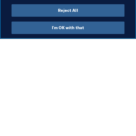
Reject All
I'm OK with that
What FIFA does
Also visit
Legal
All stories & topics
Transfer system
Reports & 
Documents
Women's Football
FIFA Foundation
Advancing football
FIFA Museum
Innovation
Jobs & Careers
Talent development
Contact FIFA
Tournament organisation