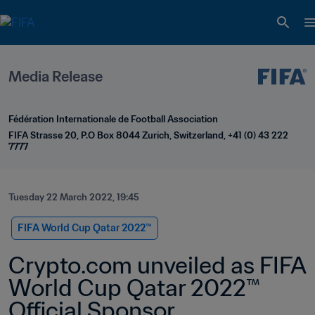
Media Release
Fédération Internationale de Football Association
FIFA Strasse 20, P.O Box 8044 Zurich, Switzerland, +41 (0) 43 222 
7777
Tuesday 22 March 2022, 19:45
FIFA World Cup Qatar 2022™
Crypto.com unveiled as FIFA 
World Cup Qatar 2022™ 
Official Sponsor