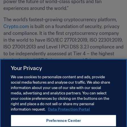
power the future of world-class sports and fan 
experiences around the world.” 
The world’s fastest-growing cryptocurrency platform, 
Crypto.com
 is built on a foundation of security, privacy 
and compliance. It is the first cryptocurrency company 
in the world to have ISO/IEC 27701:2019, ISO 22301:2019, 
ISO 27001:2013 and Level 1 PCI DSS 3.2.1 compliance and 
to be independently assessed at Tier 4 – the highest 
level – for the NIST Cybersecurity and Privacy 
Frameworks, as well as for Service Organization Control 
Your Privacy
(SOC) 2 compliance. Find out more at 
crypto.com.
We use cookies to personalize content and ads, provide
social media features and analyse our traffic. We also share
The FIFA World Cup Qatar 2022 will be held from 21 
information about your use of our site with our social
media, advertising and analytics partners. You can select
November to 18 December 2022. 
your cookie preferences by clicking on the buttons on the
right and place a do not sell or share my personal
information request.
Data Protection Portal
Related Topics
Preference Center
FIFA World Cup Qatar 2022™