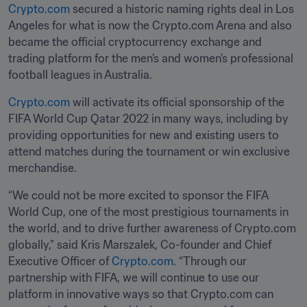
Crypto.com
 secured a historic naming rights deal in Los 
Angeles for what is now the Crypto.com Arena and also 
became the official cryptocurrency exchange and 
trading platform for the men’s and women’s professional 
football leagues in Australia.
Crypto.com
 will activate its official sponsorship of the 
FIFA World Cup Qatar 2022 in many ways, including by 
providing opportunities for new and existing users to 
attend matches during the tournament or win exclusive 
merchandise.
“We could not be more excited to sponsor the FIFA 
World Cup, one of the most prestigious tournaments in 
the world, and to drive further awareness of Crypto.com 
globally,” said Kris Marszalek, Co-founder and Chief 
Executive Officer of 
Crypto.com
. “Through our 
partnership with FIFA, we will continue to use our 
platform in innovative ways so that Crypto.com can 