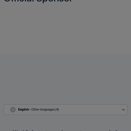
English
 - Other languages (4)