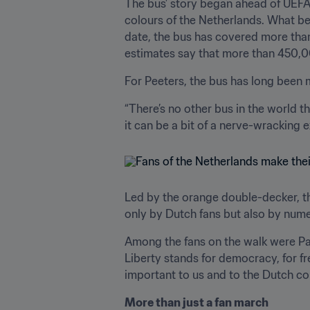
The bus’ story began ahead of UEFA 
colours of the Netherlands. What b
date, the bus has covered more tha
estimates say that more than 450,0
For Peeters, the bus has long been m
“There’s no other bus in the world t
it can be a bit of a nerve-wracking 
Led by the orange double-decker, t
only by Dutch fans but also by nume
Among the fans on the walk were Pau
Liberty stands for democracy, for fre
important to us and to the Dutch co
More than just a fan march