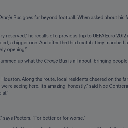
Oranje
 Bus goes far beyond football. When asked about his 
ry reserved,” he recalls of a previous trip to UEFA Euro 2012 in
econd, a bigger one. And after the third match, they marched a
wly opening.”
 summed up what the 
Oranje
 Bus is all about: bringing peopl
 Houston. Along the route, local residents cheered on the fa
t we’re seeing here, it’s amazing, honestly,” said Noe Contrer
al.”
 says Peeters. “For better or for worse.”