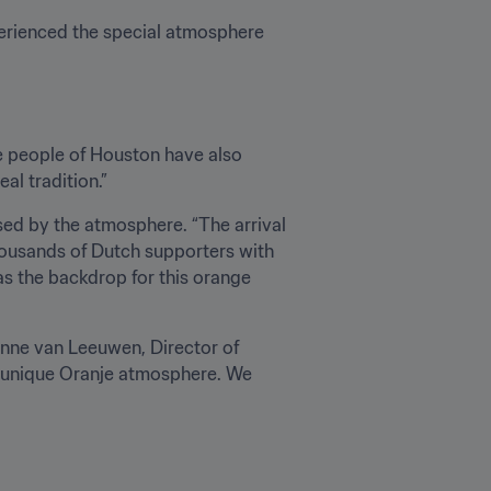
erienced the special atmosphere 
he people of Houston have also 
al tradition.”
d by the atmosphere. “The arrival 
housands of Dutch supporters with 
as the backdrop for this orange 
nne van Leeuwen, Director of 
t unique Oranje atmosphere. We 