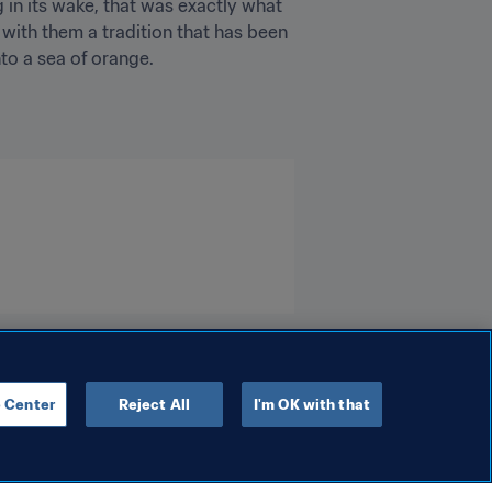
 in its wake, that was exactly what 
ith them a tradition that has been 
to a sea of orange.
 Center
Reject All
I'm OK with that