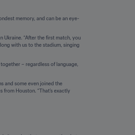
fondest memory, and can be an eye-
 Ukraine. “After the first match, you 
long with us to the stadium, singing 
e together – regardless of language, 
ns and some even joined the 
as from Houston. “That’s exactly 