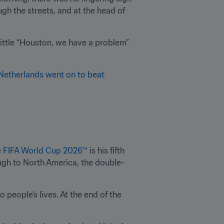
gh the streets, and at the head of 
little “Houston, we have a problem” 
Netherlands went on to beat 
 
FIFA World Cup 2026™
 is his fifth 
ough to North America, the double-
people’s lives. At the end of the 