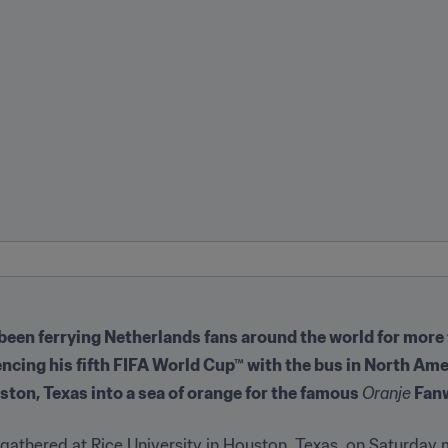
een ferrying Netherlands fans around the world for more
encing his fifth FIFA World Cup™ with the bus in North Ame
ton, Texas into a sea of orange for the famous 
Oranje
 Fan
thered at Rice University in Houston, Texas, on Saturday mo