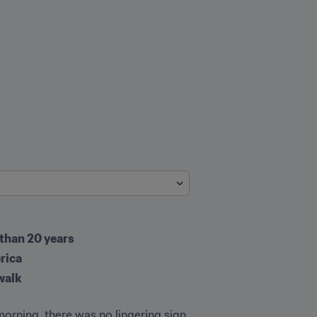
 than 20 years
rica
walk
rning, there was no lingering sign 