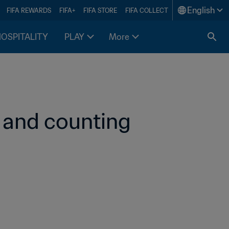
English
FIFA REWARDS
FIFA+
FIFA STORE
FIFA COLLECT
HOSPITALITY
PLAY
More
 and counting 