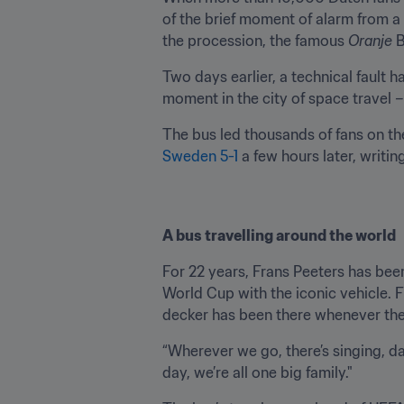
of the brief moment of alarm from a 
the procession, the famous 
Oranje
 
Two days earlier, a technical fault 
moment in the city of space travel –
The bus led thousands of fans on th
Sweden 5-1
 a few hours later, writi
A bus travelling around the world
For 22 years, Frans Peeters has bee
World Cup with the iconic vehicle. 
decker has been there whenever the
“Wherever we go, there’s singing, dan
day, we’re all one big family."