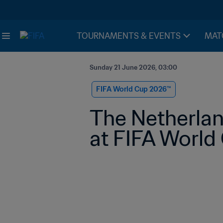
TOURNAMENTS & EVENTS
MAT
Sunday 21 June 2026, 03:00
FIFA World Cup 2026™
The Netherland
at FIFA Worl