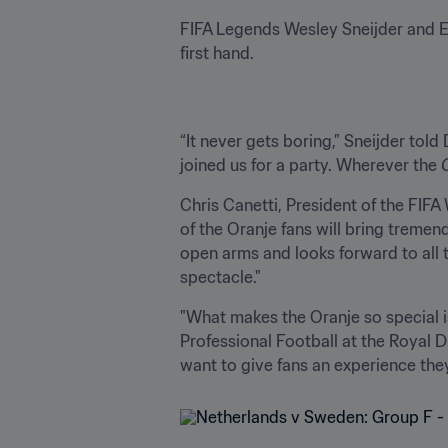
FIFA Legends Wesley Sneijder and Ed
first hand.
“It never gets boring,” Sneijder tol
joined us for a party. Wherever the 
Chris Canetti, President of the FI
of the Oranje fans will bring treme
open arms and looks forward to all t
spectacle."
"What makes the Oranje so special i
Professional Football at the Royal 
want to give fans an experience they