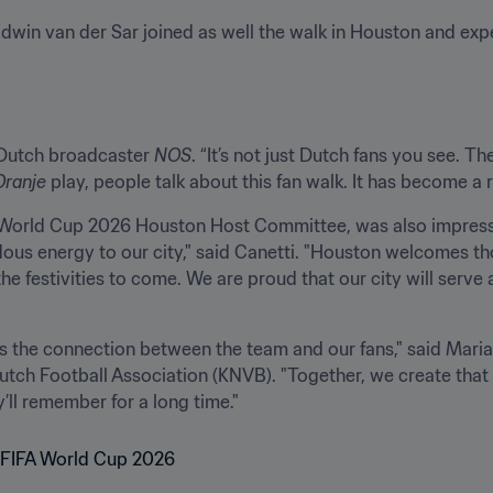
win van der Sar joined as well the walk in Houston and exp
d Dutch broadcaster 
NOS
. “It’s not just Dutch fans you see. T
Oranje
 play, people talk about this fan walk. It has become a re
FA World Cup 2026 Houston Host Committee, was also impresse
ndous energy to our city," said Canetti. "Houston welcomes t
he festivities to come. We are proud that our city will serve 
s the connection between the team and our fans," said Maria
Dutch Football Association (KNVB). "Together, we create tha
’ll remember for a long time."