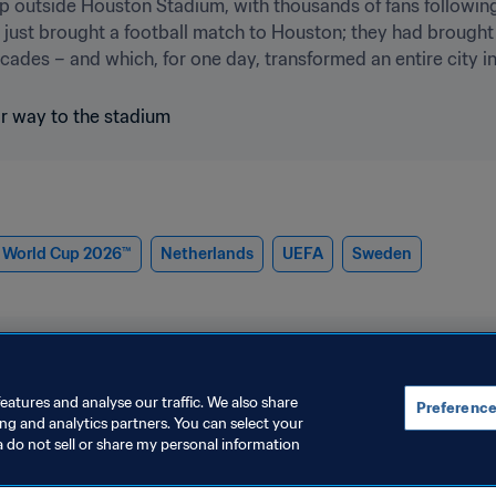
 up outside Houston Stadium, with thousands of fans following
ust brought a football match to Houston; they had brought w
ades – and which, for one day, transformed an entire city in
 World Cup 2026™
Netherlands
UEFA
Sweden
eatures and analyse our traffic. We also share
Preference
ing and analytics partners. You can select your
6™
a do not sell or share my personal information