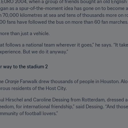
EURO 2004, when a group of friends bought an old English d
egan as a spur-of-the-moment idea has gone on to become a s
n 70,000 kilometres at sea and tens of thousands more on r
00 fans have followed the bus on more than 60 fan marches
ore than just a vehicle.
hat follows a national team wherever it goes,” he says. “It t
experience. But we do it anyway.”
he 
Oranje
 Fanwalk drew thousands of people in Houston. Alon
rous residents of the Host City.
l Hirschel and Caroline Dessing from Rotterdam, dressed as 
edom, for international friendship,” said Dessing. “And those a
mmunity of football lovers.”