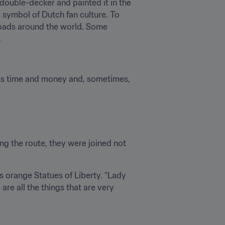
ouble-decker and painted it in the 
ymbol of Dutch fan culture. To 
oads around the world. Some 
.
akes time and money and, sometimes, 
g the route, they were joined not 
orange Statues of Liberty. “Lady 
re all the things that are very 