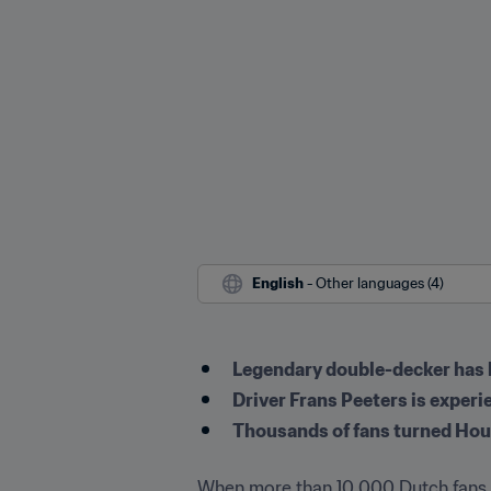
English
 - Other languages (4)
Legendary double-decker has b
Driver Frans Peeters is experi
Thousands of fans turned Hous
When more than 10,000 Dutch fans ga