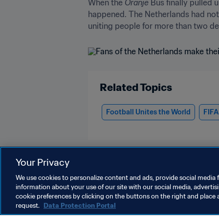
When the 
Oranje
 Bus finally pulled
happened. The Netherlands had not j
uniting people for more than two dec
Related Topics
Football Unites the World
FIFA
Your Privacy
We use cookies to personalize content and ads, provide social media f
information about your use of our site with our social media, advertis
More about the FIFA World Cup 202
cookie preferences by clicking on the buttons on the right and place 
request.
Data Protection Portal