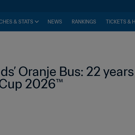
CHES & STATS
NEWS
RANKINGS
TICKETS & 
s’ Oranje Bus: 22 years
d Cup 2026™