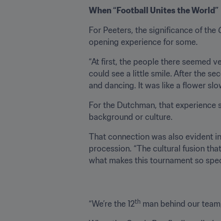
When “Football Unites the World”
For Peeters, the significance of the 
opening experience for some.
“At first, the people there seemed ve
could see a little smile. After the s
and dancing. It was like a flower slo
For the Dutchman, that experience
background or culture.
That connection was also evident in
procession. “The cultural fusion tha
what makes this tournament so speci
th
“We’re the 12
 man behind our team,”