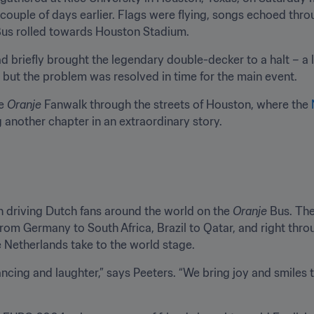
couple of days earlier. Flags were flying, songs echoed throu
Bus rolled towards Houston Stadium.
had briefly brought the legendary double-decker to a halt – a 
 but the problem was resolved in time for the main event.
e 
Oranje
 Fanwalk through the streets of Houston, where the 
ng another chapter in an extraordinary story.
n driving Dutch fans around the world on the 
Oranje
 Bus. The
From Germany to South Africa, Brazil to Qatar, and right thr
 Netherlands take to the world stage.
cing and laughter,” says Peeters. “We bring joy and smiles to 